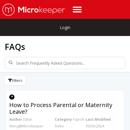
Login
FAQs
Filters
How to Process Parental or Maternity
Leave?
Author
Dylan
Category
Payroll
Last Modified
Wong@Microkeeper
Rules
30/05/2024