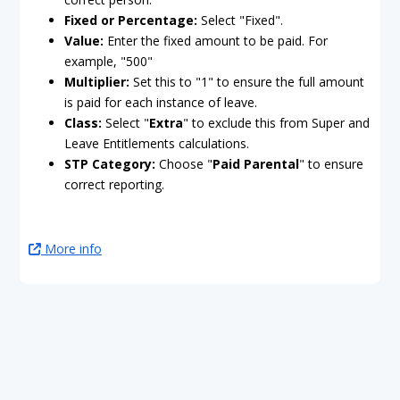
Fixed or Percentage:
Select "Fixed".
Value:
Enter the fixed amount to be paid. For
example, "500"
Multiplier:
Set this to "1" to ensure the full amount
is paid for each instance of leave.
Class:
Select "
Extra
" to exclude this from Super and
Leave Entitlements calculations.
STP Category:
Choose "
Paid Parental
" to ensure
correct reporting.
More info