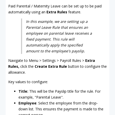
Paid Parental / Maternity Leave can be set up to be paid
automatically using an
Extra Rules
feature.
In this example, we are setting up a
Parental Leave Rule that ensures an
employee on parental leave receives a
fixed payment. This rule will
automatically apply the specified
amount to the employee's payslip.
Navigate to Menu > Settings > Payroll Rules >
Extra
Rules,
click the
Create Extra Rule
button to configure the
allowance.
Key values to configure:
Title:
This will be the Payslip title for the rule. For
example, "Parental Leave".
Employee
: Select the employee from the drop-
down list. This ensures the payment is made to the
correct person.