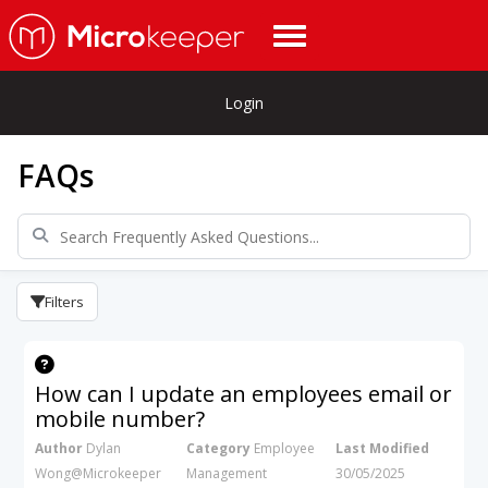
Login
FAQs
Filters
How can I update an employees email or
mobile number?
Author
Dylan
Category
Employee
Last Modified
Wong@Microkeeper
Management
30/05/2025