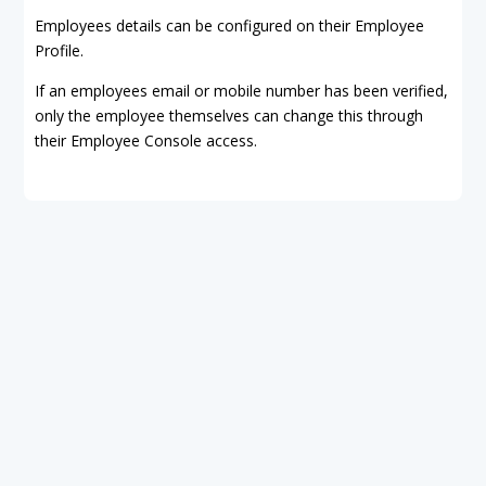
Employees details can be configured on their Employee
Profile.
If an employees email or mobile number has been verified,
only the employee themselves can change this through
their Employee Console access.