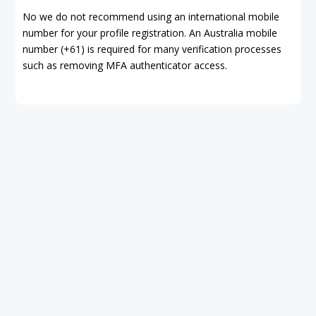
No we do not recommend using an international mobile
number for your profile registration. An Australia mobile
number (+61) is required for many verification processes
such as removing MFA authenticator access.