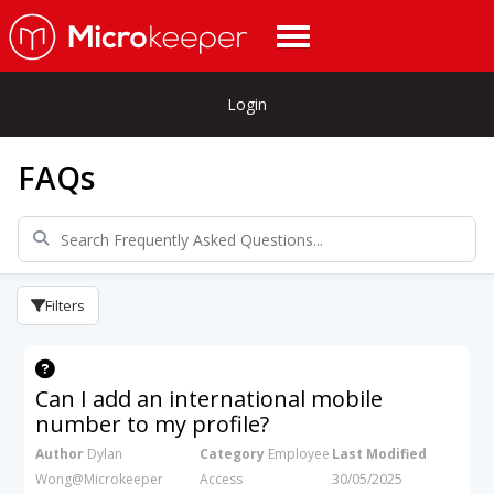
Login
FAQs
Filters
Can I add an international mobile
number to my profile?
Author
Dylan
Category
Employee
Last Modified
Wong@Microkeeper
Access
30/05/2025