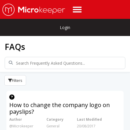
Login
FAQs
Filters
How to change the company logo on
payslips?
Author
Category
Last Modified
@Microkeeper
General
20/08/2017