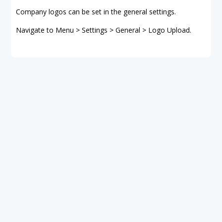
Company logos can be set in the general settings.
Navigate to Menu > Settings > General > Logo Upload.