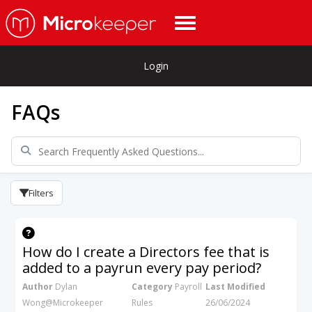
Login
FAQs
Filters
How do I create a Directors fee that is
added to a payrun every pay period?
Author
Dylan
Category
Payroll
Last Modified
Wong@Microkeeper
Rules
26/06/2024