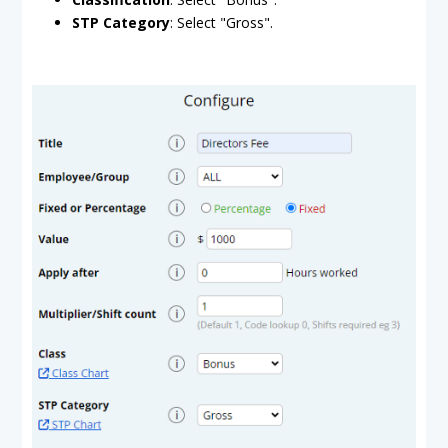
STP Category
: Select "Gross".