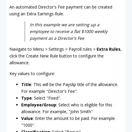
An automated Director's Fee payment can be created
using an Extra Earnings Rule.
In this example we are setting up a
employee to receive a flat $1000 weekly
payment as a Director's Fee
Navigate to Menu > Settings > Payroll rules >
Extra Rules
,
click the Create New Rule button to configure the
allowance.
Key values to configure:
Title
: This will be the Payslip title of the allowance.
For example "Director's Fee".
Type
: Select "Fixed".
Employee/Group
: Select who is eligible for this
allowance. For example, "John Smith"
Value
: Enter the amount to be paid. For example
"1000".
Classification
: Select "Bonus".