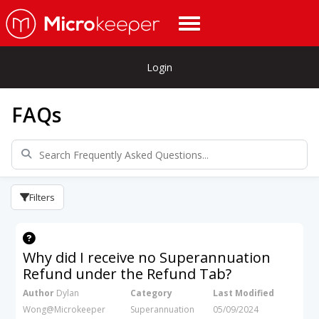
Login
FAQs
Filters
Why did I receive no Superannuation
Refund under the Refund Tab?
Author
Dylan
Category
Last Modified
Wong@Microkeeper
Superannuation
05/09/2024