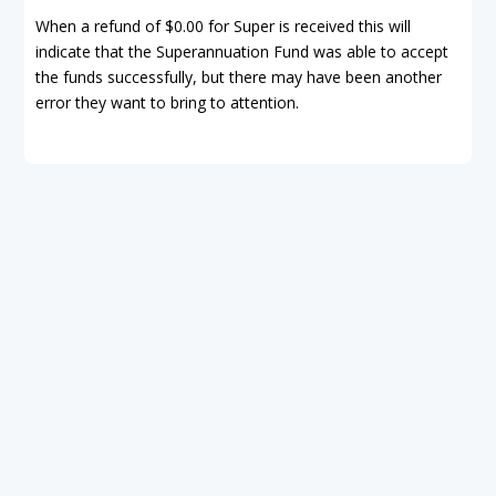
When a refund of $0.00 for Super is received this will
indicate that the Superannuation Fund was able to accept
the funds successfully, but there may have been another
error they want to bring to attention.