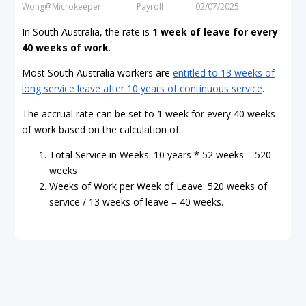
Wong@Microkeeper
Payroll
02/07/2025
In South Australia, the rate is
1 week of leave for every
40 weeks of work
.
Most South Australia workers are
entitled to 13 weeks of
long service leave after 10 years of continuous service
.
The accrual rate can be set to 1 week for every 40 weeks
of work based on the calculation of:
Total Service in Weeks: 10 years * 52 weeks = 520
weeks
Weeks of Work per Week of Leave: 520 weeks of
service / 13 weeks of leave = 40 weeks.