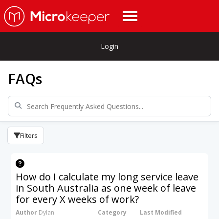
Login
FAQs
Filters
How do I calculate my long service leave
in South Australia as one week of leave
for every X weeks of work?
Author
Dylan
Category
Last Modified