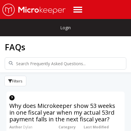
Login
FAQs
Filters
Why does Microkeeper show 53 weeks
in one fiscal year when my actual 53rd
payment falls in the next fiscal year?
Author
Dylan
Category
Last Modified