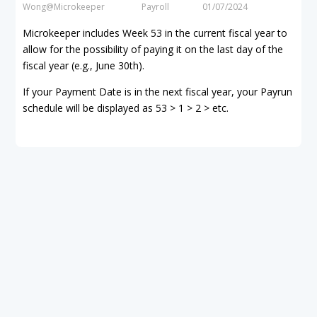
Wong@Microkeeper
Payroll
01/07/2024
Microkeeper includes Week 53 in the current fiscal year to
allow for the possibility of paying it on the last day of the
fiscal year (e.g., June 30th).
If your Payment Date is in the next fiscal year, your Payrun
schedule will be displayed as 53 > 1 > 2 > etc.