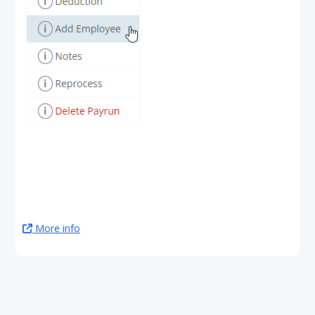
More info