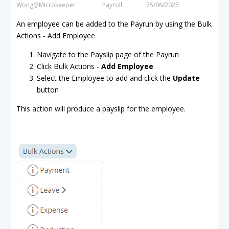
Wong@Microkeeper
Payroll
25/06/2025
An employee can be added to the Payrun by using the Bulk
Actions - Add Employee
Navigate to the Payslip page of the Payrun
Click Bulk Actions -
Add Employee
Select the Employee to add and click the
Update
button
This action will produce a payslip for the employee.