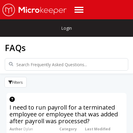
Login
FAQs
Filters
I need to run payroll for a terminated
employee or employee that was added
after payroll was processed?
Author
Dylan
Category
Last Modified