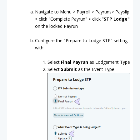
Navigate to Menu > Payroll > Payruns> Payslip
> click "Complete Payrun" > click "
STP Lodge"
on the locked Payrun
Configure the "Prepare to Lodge STP" setting
with:
Select
Final Payrun
as Lodgement Type
Select
Submit
as the Event Type