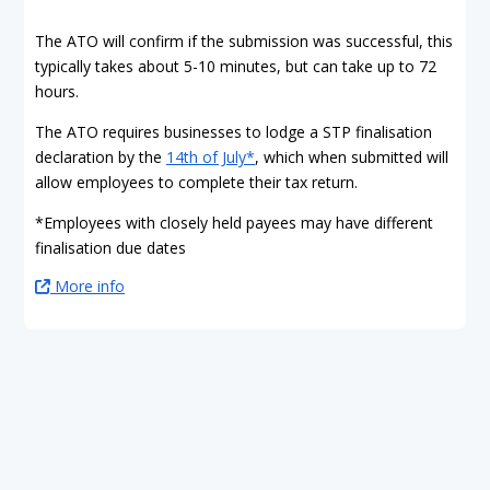
The ATO will confirm if the submission was successful, this
typically takes about 5-10 minutes, but can take up to 72
hours.
The ATO requires businesses to lodge a STP finalisation
declaration by the
14th of July*
, which when submitted will
allow employees to complete their tax return.
*Employees with closely held payees may have different
finalisation due dates
More info