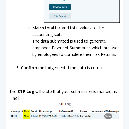
Match total tax and total values to the
accounting suite
The data submitted is used to generate
employee Payment Summaries which are used
by employees to complete their Tax Returns.
Confirm
the lodgement if the data is correct.
The
STP Log
will state that your submission is marked as
Final
.