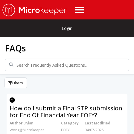
Login
FAQs
Filters
How do I submit a Final STP submission
for End Of Financial Year EOFY?
Author
Dylan
Category
Last Modified
Wong@Microkeeper
EOFY
04/07/2025