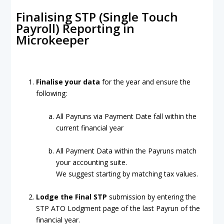
Finalising STP (Single Touch
Payroll) Reporting in
Microkeeper
Finalise your data
for the year and ensure the
following:
All Payruns via Payment Date fall within the
current financial year
All Payment Data within the Payruns match
your accounting suite.
We suggest starting by matching tax values.
Lodge the Final STP
submission by entering the
STP ATO Lodgment page of the last Payrun of the
financial year.