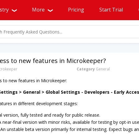
stry
More
Pricing
Start Trial
cess to new features in Microkeeper?
rokeeper
Category
General
s to new features in Microkeeper:
ettings > General > Global Settings - Developers - Early Acce
atures in different development stages:
al version, fully tested and ready for public release.
 A near-final version with minor risks, available for testing by opt-in use
: An unstable beta version primarily for internal testing. Expect bugs and