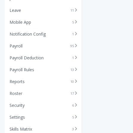
Leave
11
Mobile App
5
Notification Config
1
Payroll
95
Payroll Deduction
1
Payroll Rules
13
Reports
10
Roster
17
Security
6
Settings
5
Skills Matrix
3