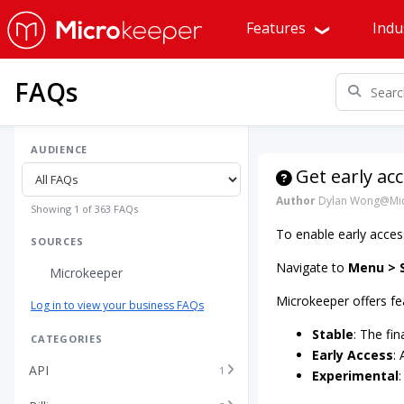
Features
Indu
FAQs
AUDIENCE
Get early ac
Author
Dylan Wong@Mic
Showing 1 of 363 FAQs
To enable early acces
SOURCES
Navigate to
Menu > S
Microkeeper
Microkeeper offers fe
Log in to view your business FAQs
Stable
: The fin
CATEGORIES
Early Access
:
API
1
Experimental