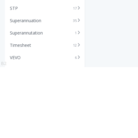
STP
17
Superannuation
35
Superannutation
1
Timesheet
12
VEVO
6
B2
Xero
11
Features
Info
Core HR Software
Abo
Roster Software
Stor
Timesheet Software
Pric
Payroll Software
Blo