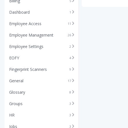
Billing
5
Dashboard
1
Employee Access
11
Employee Management
26
Employee Settings
2
EOFY
4
Fingerprint Scanners
9
General
17
Glossary
8
Groups
3
HR
3
Jobs
3