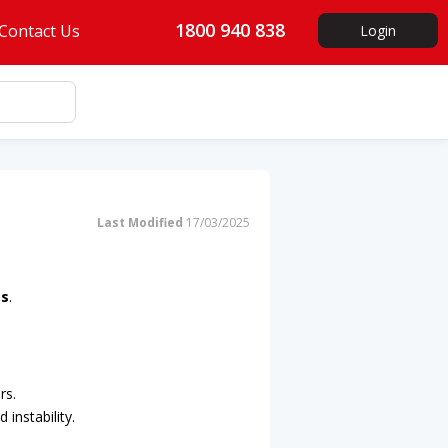
1800 940 838
Contact Us
Login
Last Modified
17/03/2025
ss
.
rs.
 instability.