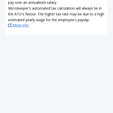
pay over an annualised salary.
Microkeeper's automated tax calculation will always be in
the ATO's favour. The higher tax rate may be due to a high
estimated yearly wage for the employee's payslip.
More info