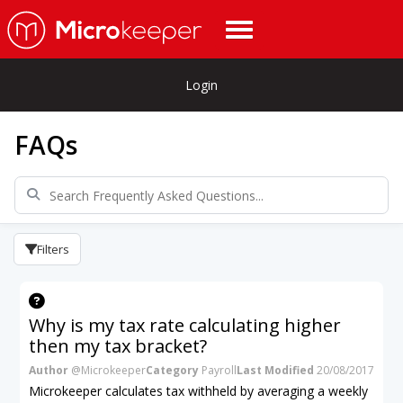
Login
FAQs
Filters
Why is my tax rate calculating higher
then my tax bracket?
Author
@Microkeeper
Category
Payroll
Last Modified
20/08/2017
Microkeeper calculates tax withheld by averaging a weekly