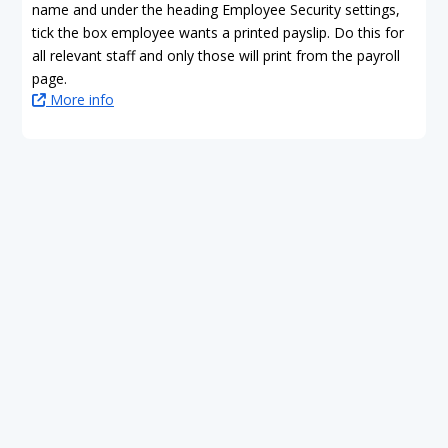
name and under the heading Employee Security settings,
tick the box employee wants a printed payslip. Do this for
all relevant staff and only those will print from the payroll
page.
More info