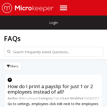
Login
FAQs
Filters
How do I print a payslip for just 1 or 2
employees instead of all?
Author
@Microkeeper
Category
Payroll
Last Modified
20/08/2017
Go to settings, employees click edit next to the employees