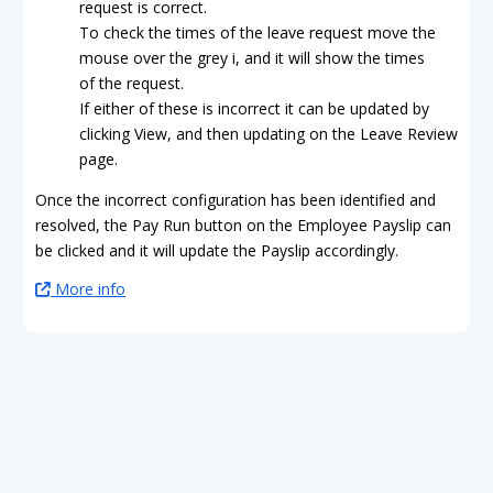
request is correct.
To check the times of the leave request move the
mouse over the grey i, and it will show the times
of the request.
If either of these is incorrect it can be updated by
clicking View, and then updating on the Leave Review
page.
Once the incorrect configuration has been identified and
resolved, the Pay Run button on the Employee Payslip can
be clicked and it will update the Payslip accordingly.
More info