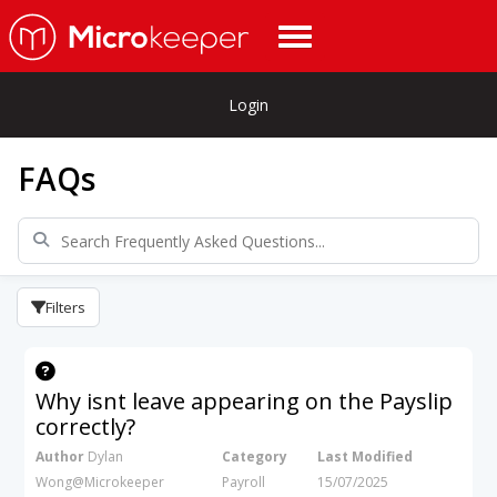
Login
FAQs
Filters
Why isnt leave appearing on the Payslip
correctly?
Author
Dylan
Category
Last Modified
Wong@Microkeeper
Payroll
15/07/2025