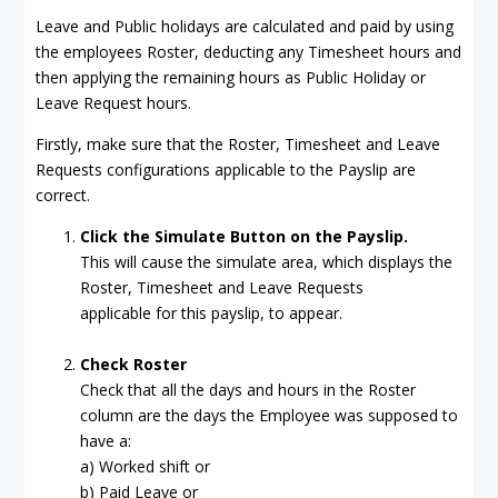
Leave and Public holidays are calculated and paid by using
the employees Roster, deducting any Timesheet hours and
then applying the remaining hours as Public Holiday or
Leave Request hours.
Firstly, make sure that the Roster, Timesheet and Leave
Requests configurations applicable to the Payslip are
correct.
Click the Simulate Button on the Payslip.
This will cause the simulate area, which displays the
Roster, Timesheet and Leave Requests
applicable for this payslip, to appear.
Check Roste
r
Check that all the days and hours in the Roster
column are the days the Employee was supposed to
have a:
a) Worked shift or
b) Paid Leave or