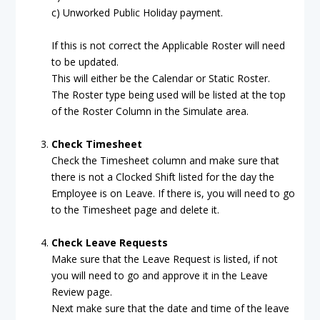
c) Unworked Public Holiday payment.
If this is not correct the Applicable Roster will need
to be updated.
This will either be the Calendar or Static Roster.
The Roster type being used will be listed at the top
of the Roster Column in the Simulate area.
Check Timesheet
Check the Timesheet column and make sure that
there is not a Clocked Shift listed for the day the
Employee is on Leave. If there is, you will need to go
to the Timesheet page and delete it.
Check Leave Requests
Make sure that the Leave Request is listed, if not
you will need to go and approve it in the Leave
Review page.
Next make sure that the date and time of the leave