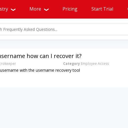
stry
More
Pricing
Start Trial
username how can I recover it?
rokeeper
Category
Employee Access
 username with the username recovery tool