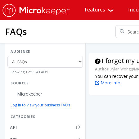
Features
Indu
FAQs
AUDIENCE
I forgot my 
Author
Dylan Wong@Mic
Showing 1 of 364 FAQs
You can recover your
More info
SOURCES
Microkeeper
Log in to view your business FAQs
CATEGORIES
API
1