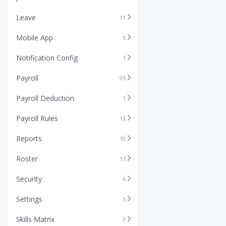
Leave
11
Mobile App
5
Notification Config
1
Payroll
95
Payroll Deduction
1
Payroll Rules
13
Reports
10
Roster
17
Security
6
Settings
5
Skills Matrix
3