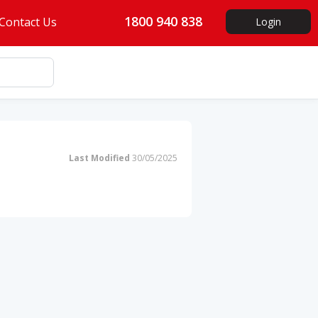
1800 940 838
Contact Us
Login
Last Modified
30/05/2025