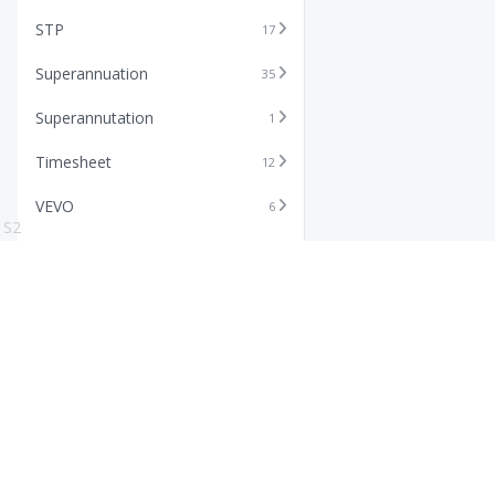
STP
17
Superannuation
35
Superannutation
1
Timesheet
12
VEVO
6
S2
Xero
11
Features
Info
Core HR Software
Abo
Roster Software
Stor
Timesheet Software
Pric
Payroll Software
Blo