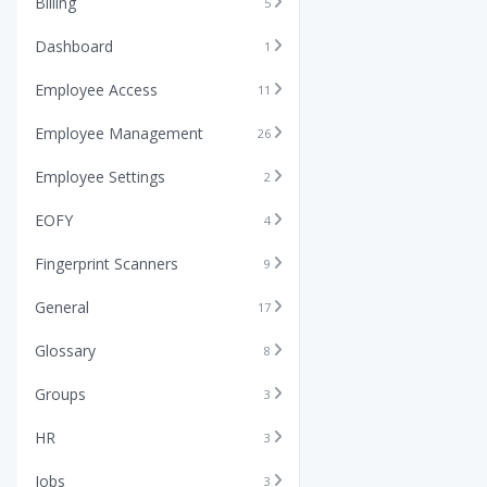
Billing
5
Dashboard
1
Employee Access
11
Employee Management
26
Employee Settings
2
EOFY
4
Fingerprint Scanners
9
General
17
Glossary
8
Groups
3
HR
3
Jobs
3