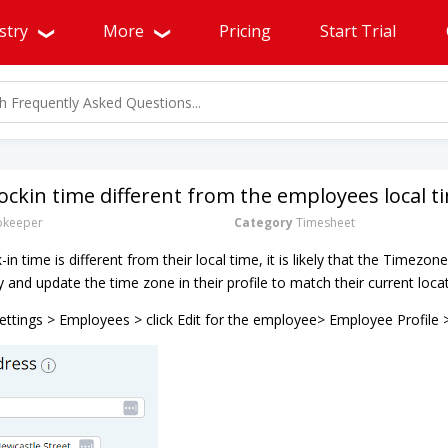
stry
More
Pricing
Start Trial
lockin time different from the employees local t
okeeper
Category
Timesheet
in time is different from their local time, it is likely that the Timezone
fy and update the time zone in their profile to match their current loca
ttings > Employees > click Edit for the employee> Employee Profile