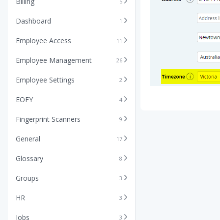
Billing
5
Dashboard
1
Employee Access
11
Employee Management
26
Employee Settings
2
EOFY
4
Fingerprint Scanners
9
General
17
Glossary
8
Groups
3
HR
3
Jobs
3