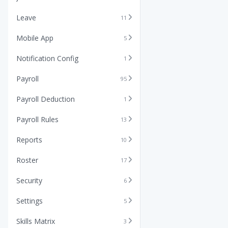
Leave
11
Mobile App
5
Notification Config
1
Payroll
95
Payroll Deduction
1
Payroll Rules
13
Reports
10
Roster
17
Security
6
Settings
5
Skills Matrix
3