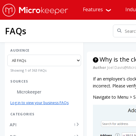
Features
Indu
FAQs
AUDIENCE
Why is the c
Author
Joel Davis@Micr
Showing 1 of 363 FAQs
If an employee's clock-
SOURCES
incorrect. Please veri
Microkeeper
Navigate to Menu > Se
Log in to view your business FAQs
CATEGORIES
API
1