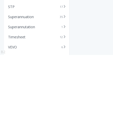
STP
17
Superannuation
35
Superannutation
1
Timesheet
12
VEVO
6
B2
Xero
11
Features
Info
Core HR Software
Abo
Roster Software
Stor
Timesheet Software
Pric
Payroll Software
Blo