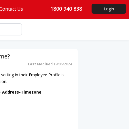
1800 940 838
Contact Us
Login
ime?
Last Modified
19/06/2024
 setting in their Employee Profile is
tion.
 >
Address-Timezone