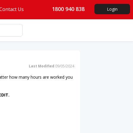
1800 940 838
Contact Us
Login
Last Modified
09/05/2024
atter how many hours are worked you
EDIT.