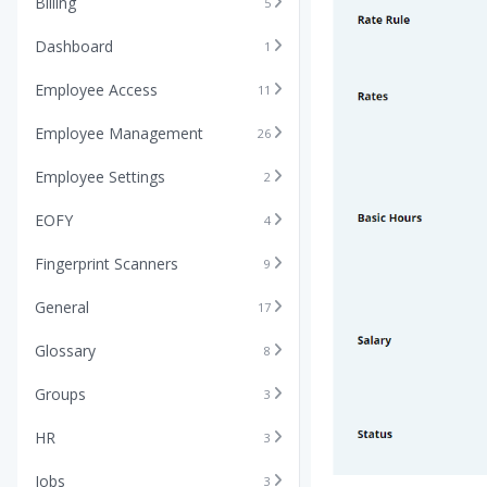
Billing
5
Dashboard
1
Employee Access
11
Employee Management
26
Employee Settings
2
EOFY
4
Fingerprint Scanners
9
General
17
Glossary
8
Groups
3
HR
3
Jobs
3