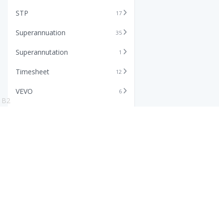
STP
17
Superannuation
35
Superannutation
1
Timesheet
12
VEVO
6
B2
Xero
11
Features
Info
Core HR Software
Abo
Roster Software
Stor
Timesheet Software
Pric
Payroll Software
Blo