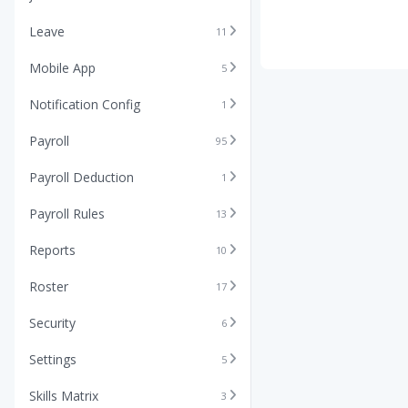
Leave
11
Mobile App
5
Notification Config
1
Payroll
95
Payroll Deduction
1
Payroll Rules
13
Reports
10
Roster
17
Security
6
Settings
5
Skills Matrix
3