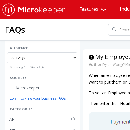
Features
Indu
FAQs
AUDIENCE
My Employee 
Author
Dylan Wong@Mic
Showing 1 of 364 FAQs
When an employee rec
SOURCES
want to put them on S
Microkeeper
To set an Employee as 
Log in to view your business FAQs
Then enter their Hourl
CATEGORIES
API
1