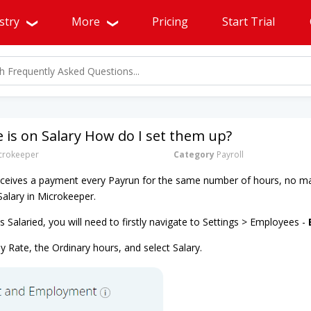
stry
More
Pricing
Start Trial
is on Salary How do I set them up?
rokeeper
Category
Payroll
eives a payment every Payrun for the same number of hours, no m
alary in Microkeeper.
Salaried, you will need to firstly navigate to Settings > Employees -
y Rate, the Ordinary hours, and select Salary.