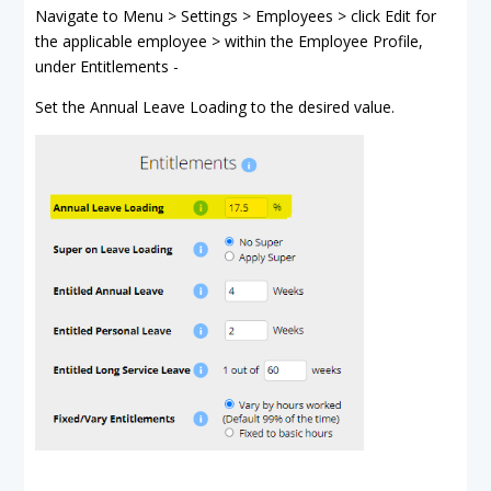
Navigate to Menu > Settings > Employees > click Edit for
the applicable employee > within the Employee Profile,
under Entitlements -
Set the Annual Leave Loading to the desired value.