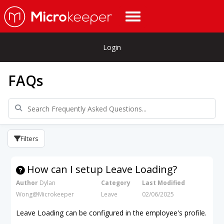
Login
FAQs
Filters
How can I setup Leave Loading?
Author
Dylan
Category
Last Modified
Wong@Microkeeper
Leave
02/06/2025
Leave Loading can be configured in the employee's profile.