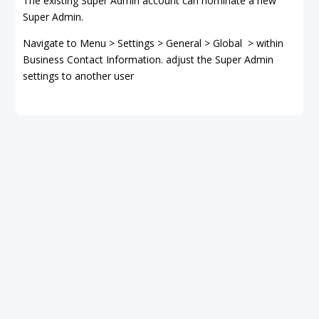
The existing Super Admin account can nominate a new
Super Admin.
Navigate to Menu > Settings > General > Global > within
Business Contact Information. adjust the Super Admin
settings to another user