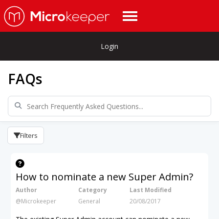
Login
FAQs
Filters
How to nominate a new Super Admin?
Author
Category
Last Modified
@Microkeeper
General
20/08/2017