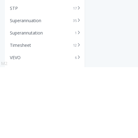
STP
17
Superannuation
35
Superannutation
1
Timesheet
12
VEVO
6
M2
Xero
11
Features
Info
Core HR Software
Abo
Roster Software
Stor
Timesheet Software
Pric
Payroll Software
Blo