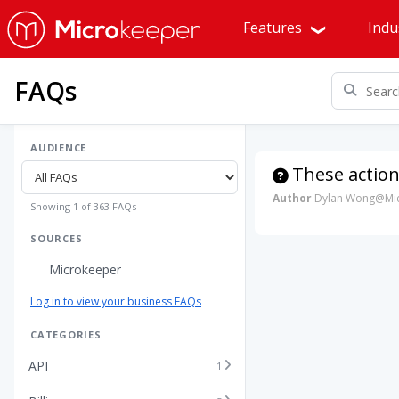
Features
Indu
FAQs
AUDIENCE
These action
Author
Dylan Wong@Mic
Showing 1 of 363 FAQs
SOURCES
Microkeeper
Log in to view your business FAQs
CATEGORIES
API
1