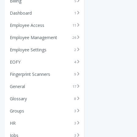
Billing
5
Dashboard
1
Employee Access
11
Employee Management
26
Employee Settings
2
EOFY
4
Fingerprint Scanners
9
General
17
Glossary
8
Groups
3
HR
3
Jobs
3