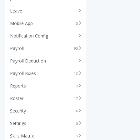
Leave
11
Mobile App
5
Notification Config
1
Payroll
95
Payroll Deduction
1
Payroll Rules
13
Reports
10
Roster
17
Security
6
Settings
5
Skills Matrix
3