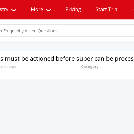
stry
More
Pricing
Start Trial
s must be actioned before super can be proce
rokeeper
Category