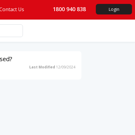
1800 940 838
Contact Us
Login
ssed?
Last Modified
12/09/2024