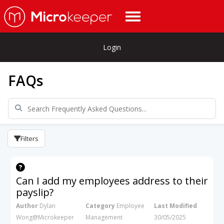
Login
FAQs
Filters
Can I add my employees address to their
payslip?
Author
Dylan
Category
Employee
Last Modified
Wong@Microkeeper
Management
30/05/2025