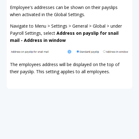
Employee's addresses can be shown on their payslips
when activated in the Global Settings.
Navigate to Menu > Settings > General > Global > under
Payroll Settings, select
Address on payslip for snail
mail - Address in window
The employees address will be displayed on the top of
their payslip. This setting applies to all employees.