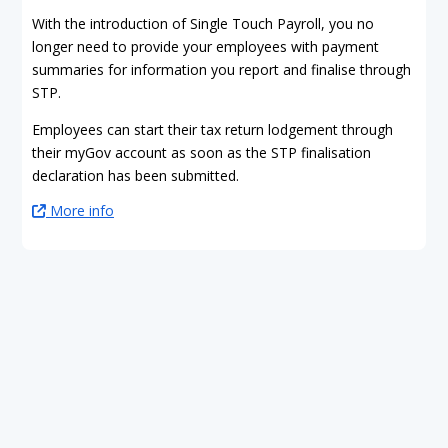
With the introduction of Single Touch Payroll, you no
longer need to provide your employees with payment
summaries for information you report and finalise through
STP.
Employees can start their tax return lodgement through
their myGov account as soon as the STP finalisation
declaration has been submitted.
More info