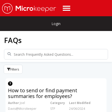
Login
FAQs
Filters
How to send or find payment
summaries for employees?
Author
Joel
Category
Last Modified
Davis@Microkeeper
STP
24/06/2024