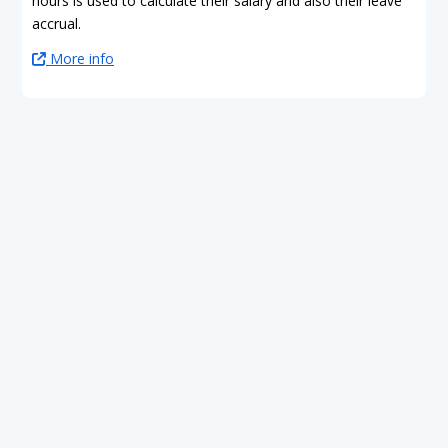
hours is used to calculate their salary and also their leave
accrual.
More info