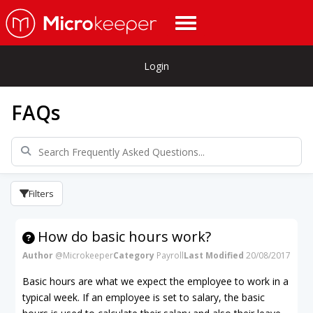
Login
FAQs
Filters
How do basic hours work?
Author
@Microkeeper
Category
Payroll
Last Modified
20/08/2017
Basic hours are what we expect the employee to work in a
typical week. If an employee is set to salary, the basic