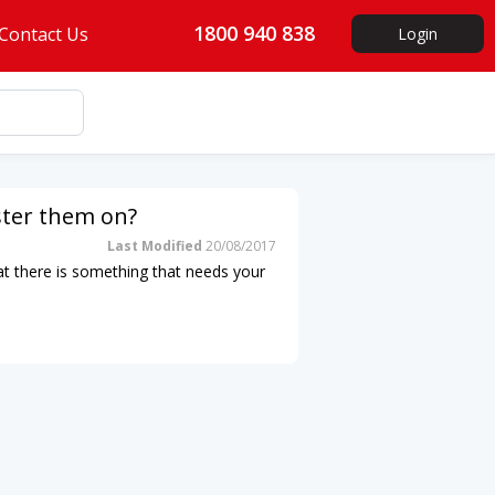
1800 940 838
Contact Us
Login
oster them on?
Last Modified
20/08/2017
that there is something that needs your