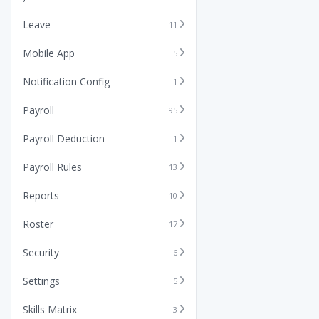
Leave
11
Mobile App
5
Notification Config
1
Payroll
95
Payroll Deduction
1
Payroll Rules
13
Reports
10
Roster
17
Security
6
Settings
5
Skills Matrix
3