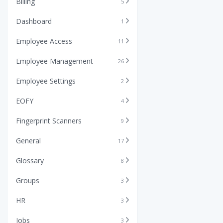
Billing
5
Dashboard
1
Employee Access
11
Employee Management
26
Employee Settings
2
EOFY
4
Fingerprint Scanners
9
General
17
Glossary
8
Groups
3
HR
3
Jobs
3