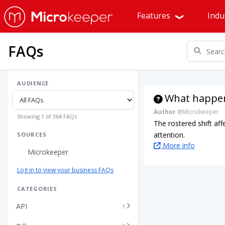
Features
Indu
FAQs
AUDIENCE
What happens
Author
@Microkeeper
Showing 1 of 364 FAQs
The rostered shift aff
attention.
SOURCES
More info
Microkeeper
Log in to view your business FAQs
CATEGORIES
API
1