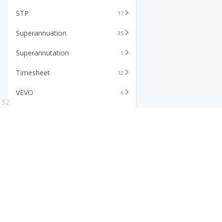
STP
17
Superannuation
35
Superannutation
1
Timesheet
12
VEVO
6
S2
Xero
11
Features
Info
Core HR Software
Abo
Roster Software
Stor
Timesheet Software
Pric
Payroll Software
Blo