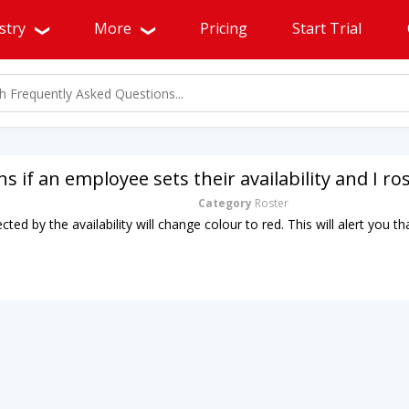
stry
More
Pricing
Start Trial
 if an employee sets their availability and I r
Category
Roster
ected by the availability will change colour to red. This will alert you 