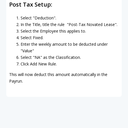
Post Tax Setup:
Select "Deduction".
In the Title, title the rule "Post-Tax Novated Lease".
Select the Employee this applies to.
Select Fixed.
Enter the weekly amount to be deducted under
"Value"
Select "NA" as the Classification.
Click Add New Rule.
This will now deduct this amount automatically in the
Payrun.