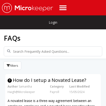
Login
FAQs
Filters
How do I setup a Novated Lease?
Author
Samantha
Category
Last Modified
Haigh@Microkeeper
Payroll
15/05/2024
A novated lease is a three-way agreement between an