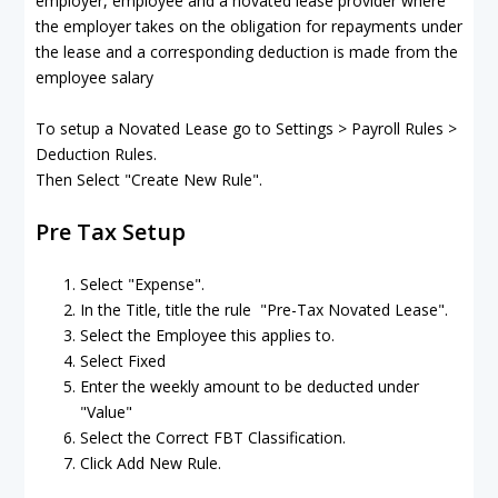
employer, employee and a novated lease provider where
the employer takes on the obligation for repayments under
the lease and a corresponding deduction is made from the
employee salary
To setup a Novated Lease go to Settings > Payroll Rules >
Deduction Rules.
Then Select "Create New Rule".
Pre Tax Setup
Select "Expense".
In the Title, title the rule "Pre-Tax Novated Lease".
Select the Employee this applies to.
Select Fixed
Enter the weekly amount to be deducted under
"Value"
Select the Correct FBT Classification.
Click Add New Rule.