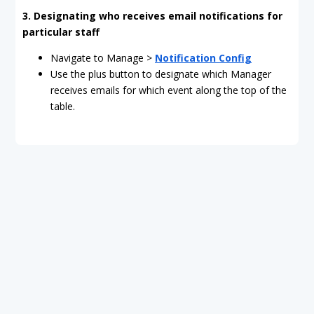
3. Designating who receives email notifications for
particular staff
Navigate to Manage >
Notification Config
Use the plus button to designate which Manager
receives emails for which event along the top of the
table.