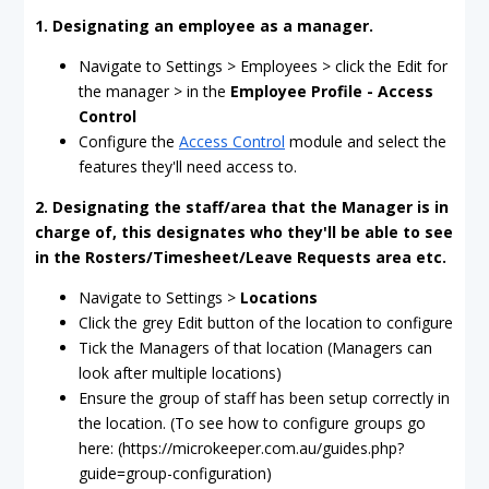
1. Designating an employee as a manager.
Navigate to Settings > Employees > click the Edit for
the manager > in the
Employee Profile - Access
Control
Configure the
Access Control
module and select the
features they'll need access to.
2. Designating the staff/area that the Manager is in
charge of, this designates who they'll be able to see
in the Rosters/Timesheet/Leave Requests area etc.
Navigate to Settings >
Locations
Click the grey Edit button of the location to configure
Tick the Managers of that location (Managers can
look after multiple locations)
Ensure the group of staff has been setup correctly in
the location. (To see how to configure groups go
here: (https://microkeeper.com.au/guides.php?
guide=group-configuration)