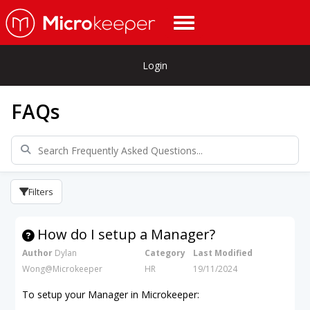
Login
FAQs
Filters
How do I setup a Manager?
Author
Dylan
Category
Last Modified
Wong@Microkeeper
HR
19/11/2024
To setup your Manager in Microkeeper: