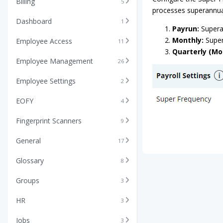
Billing
5
processes superannu
Dashboard
1
Payrun:
Superan
Monthly:
Super
Employee Access
11
Quarterly (M
Employee Management
26
Employee Settings
2
EOFY
4
Fingerprint Scanners
9
General
17
Glossary
8
Groups
3
HR
3
Jobs
3