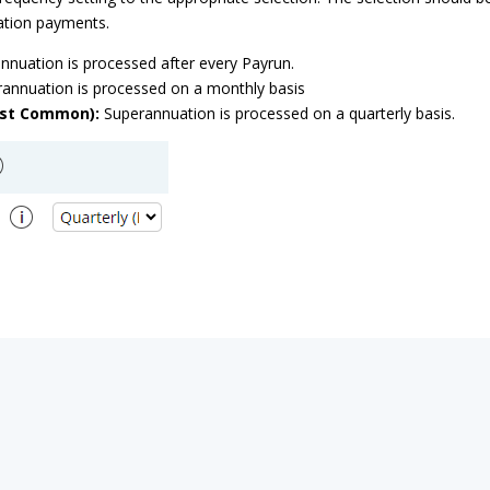
ation payments.
nuation is processed after every Payrun.
annuation is processed on a monthly basis
ost Common):
Superannuation is processed on a quarterly basis.