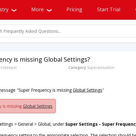
stry
More
Pricing
Start Trial
ncy is missing Global Settings?
rokeeper
Category
Superannuation
 message "Super Frequency is missing
Global Settings
"
ttings > General > Global, under
Super Settings - Super Frequenc
requency setting to the appropriate selection. The selection should b