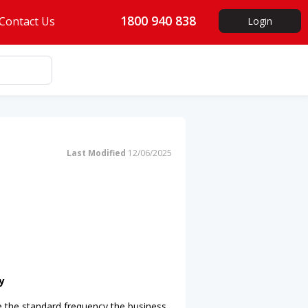
1800 940 838
Contact Us
Login
Last Modified
12/06/2025
y
e the standard frequency the business