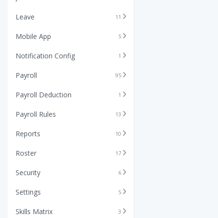
Leave
11
Mobile App
5
Notification Config
1
Payroll
95
Payroll Deduction
1
Payroll Rules
13
Reports
10
Roster
17
Security
6
Settings
5
Skills Matrix
3