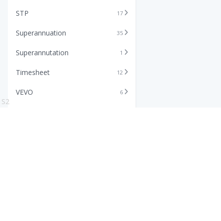
STP
17
Superannuation
35
Superannutation
1
Timesheet
12
VEVO
6
S2
Xero
11
Features
Info
Core HR Software
Abo
Roster Software
Stor
Timesheet Software
Pric
Payroll Software
Blo