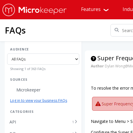
Features
Indu
FAQs
AUDIENCE
Super Freque
Author
Dylan Wong@Mic
Showing 1 of 363 FAQs
SOURCES
To resolve the error
Microkeeper
Log in to view your business FAQs
CATEGORIES
Navigate to Menu > Se
API
1
Configure the Super F