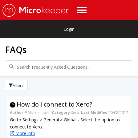
Login
FAQs
Filters
How do I connect to Xero?
Author
@Microkeeper
Category
Xero
Last Modified
20/08/2017
Go to Settings > General > Global - Select the option to
connect to Xero.
More info