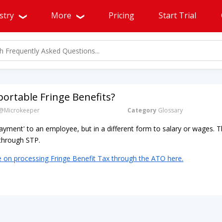
stry
More
Pricing
Start Trial
ortable Fringe Benefits?
@Microkeeper
Category
Glossary
'payment' to an employee, but in a different form to salary or wages.
e through STP.
e on processing Fringe Benefit Tax through the ATO here.