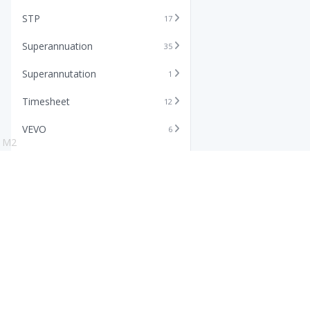
STP
17
Superannuation
35
Superannutation
1
Timesheet
12
VEVO
6
M2
Xero
11
Features
Info
Core HR Software
Abo
Roster Software
Stor
Timesheet Software
Pric
Payroll Software
Blo