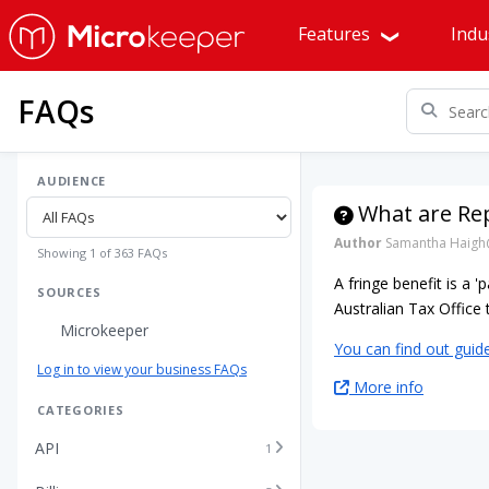
Features
Indu
FAQs
AUDIENCE
What are Rep
Author
Samantha Haigh
Showing 1 of 363 FAQs
A fringe benefit is a 
SOURCES
Australian Tax Offic
Microkeeper
You can find out guid
Log in to view your business FAQs
More info
CATEGORIES
API
1