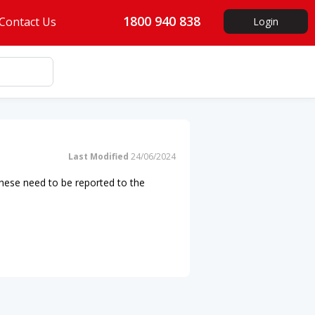
1800 940 838
Contact Us
Login
Last Modified
24/06/2024
 These need to be reported to the