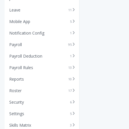
Leave
11
Mobile App
5
Notification Config
1
Payroll
95
Payroll Deduction
1
Payroll Rules
13
Reports
10
Roster
17
Security
6
Settings
5
Skills Matrix
3