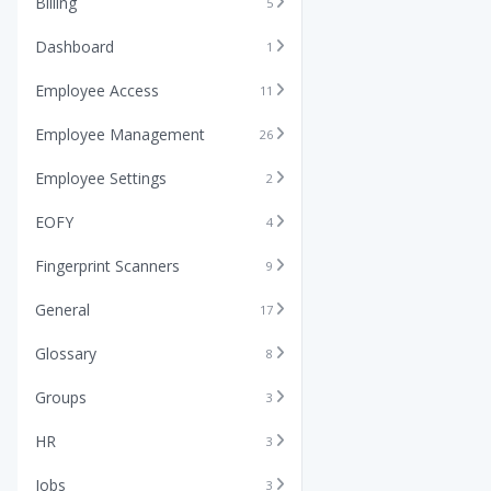
Billing
5
Dashboard
1
Employee Access
11
Employee Management
26
Employee Settings
2
EOFY
4
Fingerprint Scanners
9
General
17
Glossary
8
Groups
3
HR
3
Jobs
3