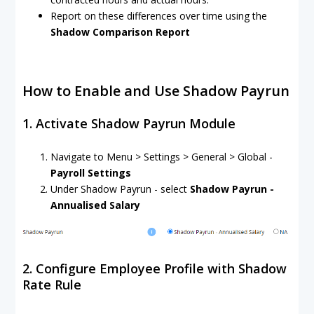
Report on these differences over time using the
Shadow Comparison Report
How to Enable and Use Shadow Payrun
1. Activate Shadow Payrun Module
Navigate to Menu > Settings > General > Global -
Payroll Settings
Under Shadow Payrun - select
Shadow Payrun -
Annualised Salary
2. Configure Employee Profile with Shadow
Rate Rule