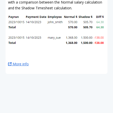
with a comparison between the Normal salary calculation
and the Shadow Timesheet calculation.
More info