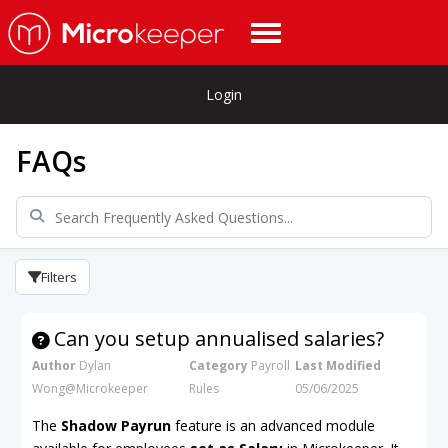
Login
FAQs
Filters
Can you setup annualised salaries?
Author
Dylan
Category
Payroll
Last Modified
Wong@Microkeeper
Rules
05/06/2025
The
Shadow Payrun
feature is an advanced module