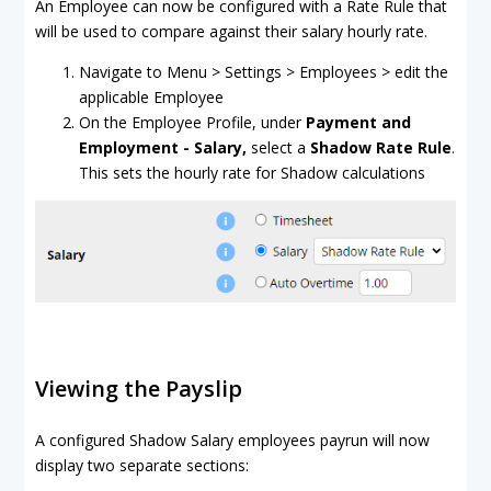
An Employee can now be configured with a Rate Rule that
will be used to compare against their salary hourly rate.
Navigate to Menu > Settings > Employees > edit the
applicable Employee
On the Employee Profile, under
Payment and
Employment - Salary,
select a
Shadow Rate Rule
.
This sets the hourly rate for Shadow calculations
Viewing the Payslip
A configured Shadow Salary employees payrun will now
display two separate sections: