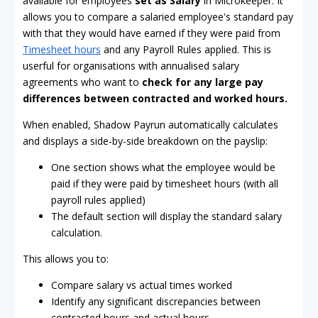
available for employees
set as Salary
in Microkeeper. It
allows you to compare a salaried employee's standard pay
with that they would have earned if they were paid from
Timesheet hours
and any Payroll Rules applied. This is
userful for organisations with annualised salary
agreements who want to
check for any large pay
differences between contracted and worked hours.
When enabled, Shadow Payrun automatically calculates
and displays a side-by-side breakdown on the payslip:
One section shows what the employee would be
paid if they were paid by timesheet hours (with all
payroll rules applied)
The default section will display the standard salary
calculation.
This allows you to:
Compare salary vs actual times worked
Identify any significant discrepancies between
contracted hours and actual hours.