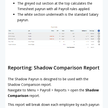
The greyed out section at the top calculates the
Timesheet payrun with all Payroll rules applied.
The white section underneath is the standard Salary
payrun.
Reporting: Shadow Comparison Report
The Shadow Payrun is designed to be used with the
Shadow Comparison report.
Navigate to Menu > Payroll > Reports > open the
Shadow
Comparison
report.
This report will break down each employee by each payrun