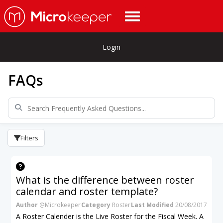
Login
FAQs
Filters
What is the difference between roster
calendar and roster template?
Author
@Microkeeper
Category
Roster
Last Modified
20/08/2017
A Roster Calender is the Live Roster for the Fiscal Week. A