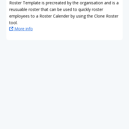
Roster Template is precreated by the organisation and is a
reusuable roster that can be used to quickly roster
employees to a Roster Calender by using the Clone Roster
tool.
More info