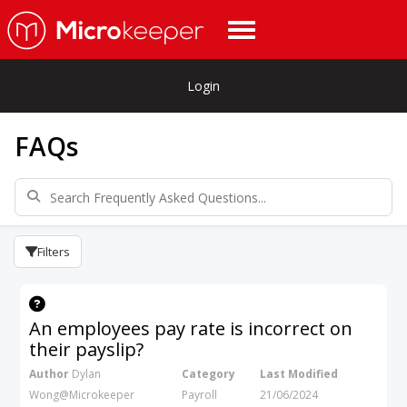
Login
FAQs
Filters
An employees pay rate is incorrect on
their payslip?
Author
Dylan
Category
Last Modified
Wong@Microkeeper
Payroll
21/06/2024