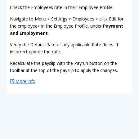
Check the Employees rate in their Employee Profile.
Navigate to Menu > Settings > Employees > click Edit for
the employee> in the Employee Profile, under
Payment
and Employment
.
Verify the Default Rate or any applicable Rate Rules. If
incorrect update the rate.
Recalculate the payslip with the Payrun button on the
toolbar at the top of the payslip to apply the changes.
More info