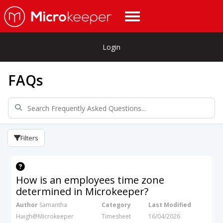
Login
FAQs
Filters
How is an employees time zone
determined in Microkeeper?
Author
Samantha
Category
Last Modified
Haigh@Microkeeper
Timesheet
16/04/2026