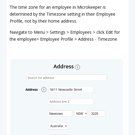
The time zone for an employee in Microkeeper is
determined by the Timezone setting in their Employee
Profile, not by their home address.
Navigate to Menu > Settings > Employees > click Edit for
the employee> Employee Profile > Address - Timezone