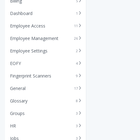
Billing
5
Dashboard
1
Employee Access
11
Employee Management
26
Employee Settings
2
EOFY
4
Fingerprint Scanners
9
General
17
Glossary
8
Groups
3
HR
3
Jobs
3