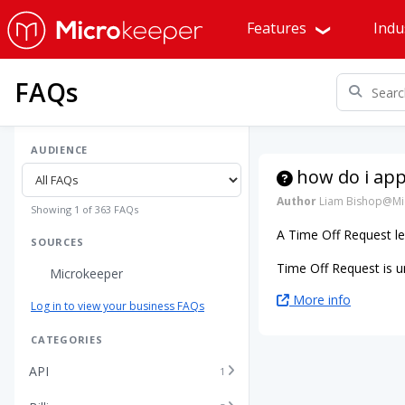
Features
Indu
FAQs
AUDIENCE
how do i app
Author
Liam Bishop@Mi
Showing 1 of 363 FAQs
A Time Off Request le
SOURCES
Time Off Request is u
Microkeeper
More info
Log in to view your business FAQs
CATEGORIES
API
1