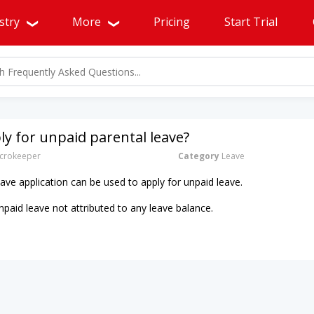
stry
More
Pricing
Start Trial
ly for unpaid parental leave?
crokeeper
Category
Leave
ave application can be used to apply for unpaid leave.
npaid leave not attributed to any leave balance.