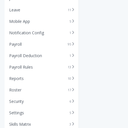
Leave
11
Mobile App
5
Notification Config
1
Payroll
95
Payroll Deduction
1
Payroll Rules
13
Reports
10
Roster
17
Security
6
Settings
5
Skills Matrix
3