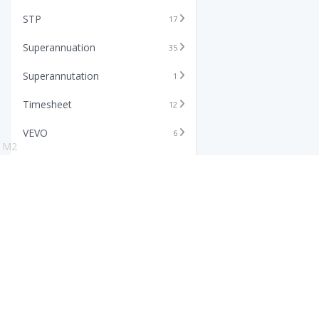
STP
17
Superannuation
35
Superannutation
1
Timesheet
12
VEVO
6
M2
Xero
11
Features
Info
Core HR Software
Abo
Roster Software
Stor
Timesheet Software
Pric
Payroll Software
Blo