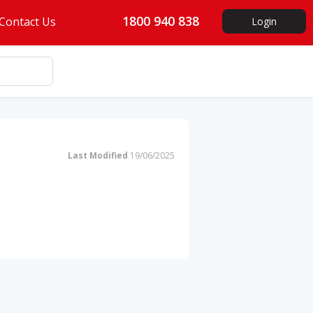
1800 940 838
Contact Us
Login
Last Modified
19/06/2025