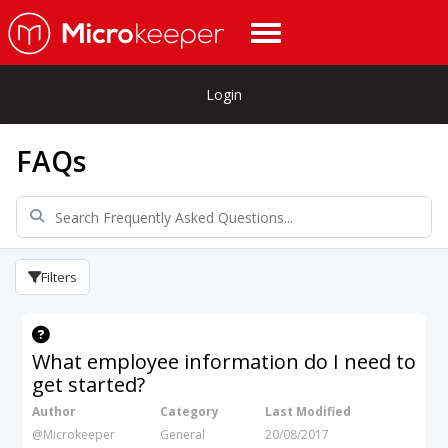
Login
FAQs
Filters
What employee information do I need to
get started?
Author
Category
Last Modified
@Microkeeper
General
20/08/2017