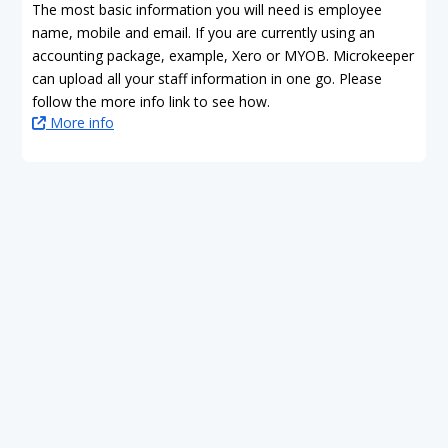
The most basic information you will need is employee
name, mobile and email. If you are currently using an
accounting package, example, Xero or MYOB. Microkeeper
can upload all your staff information in one go. Please
follow the more info link to see how.
More info