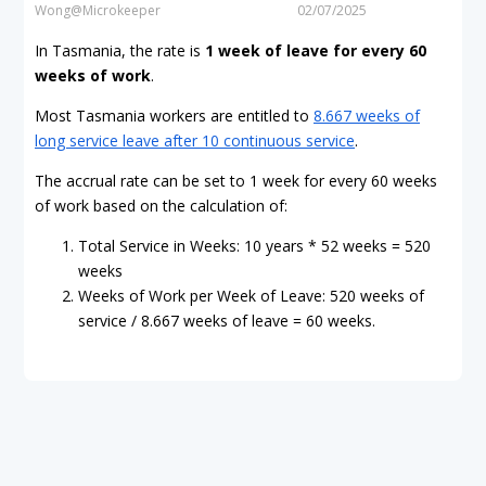
Wong@Microkeeper
02/07/2025
In Tasmania, the rate is
1 week of leave for every 60
weeks of work
.
Most Tasmania workers are entitled to
8.667 weeks of
long service leave after 10 continuous service
.
The accrual rate can be set to 1 week for every 60 weeks
of work based on the calculation of:
Total Service in Weeks: 10 years * 52 weeks = 520
weeks
Weeks of Work per Week of Leave: 520 weeks of
service / 8.667 weeks of leave = 60 weeks.