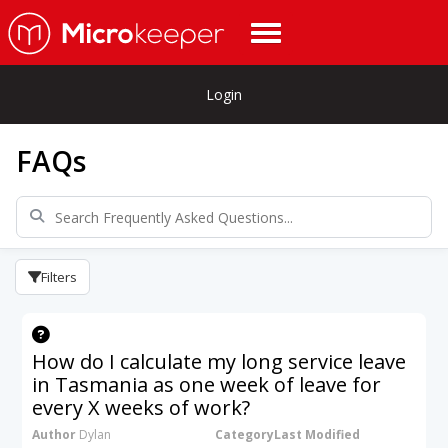
Login
FAQs
Filters
How do I calculate my long service leave
in Tasmania as one week of leave for
every X weeks of work?
Author
Dylan
Category
Last Modified