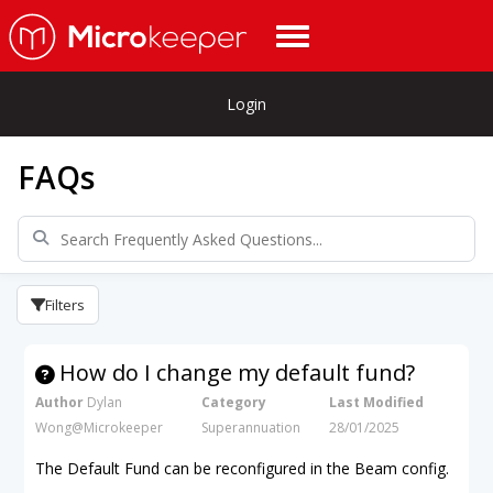
Login
FAQs
Filters
How do I change my default fund?
Author
Dylan
Category
Last Modified
Wong@Microkeeper
Superannuation
28/01/2025
The Default Fund can be reconfigured in the Beam config.