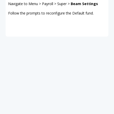
Navigate to Menu > Payroll > Super >
Beam Settings
Follow the prompts to reconfigure the Default fund.