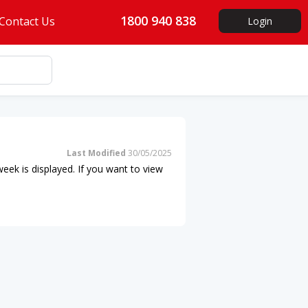
1800 940 838
Contact Us
Login
Last Modified
30/05/2025
eek is displayed. If you want to view