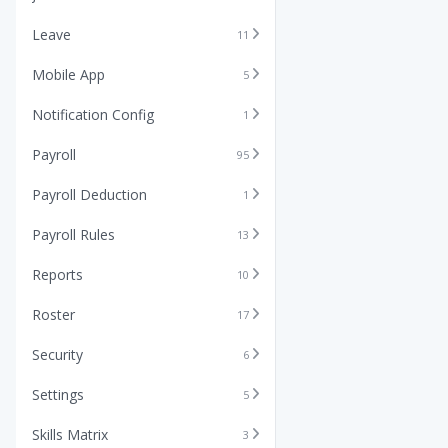
Leave
11
Mobile App
5
Notification Config
1
Payroll
95
Payroll Deduction
1
Payroll Rules
13
Reports
10
Roster
17
Security
6
Settings
5
Skills Matrix
3