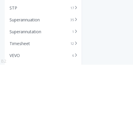
STP
17
Superannuation
35
Superannutation
1
Timesheet
12
VEVO
6
B2
Xero
11
Features
Info
Core HR Software
Abo
Roster Software
Stor
Timesheet Software
Pric
Payroll Software
Blo