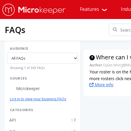
Features
Indu
FAQs
AUDIENCE
Where can I 
Author
Dylan Wong@Mic
Showing 1 of 363 FAQs
Your roster is on the
more rosters click ne
SOURCES
More info
Microkeeper
Log in to view your business FAQs
CATEGORIES
API
1