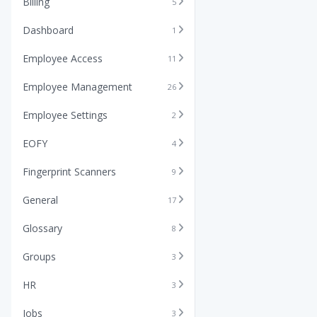
Billing
5
Dashboard
1
Employee Access
11
Employee Management
26
Employee Settings
2
EOFY
4
Fingerprint Scanners
9
General
17
Glossary
8
Groups
3
HR
3
Jobs
3