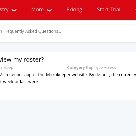
stry
More
Pricing
Start Trial
view my roster?
rokeeper
Category
Employee Access
 Microkeeper app or the Microkeeper website. By default, the current w
xt week or last week.