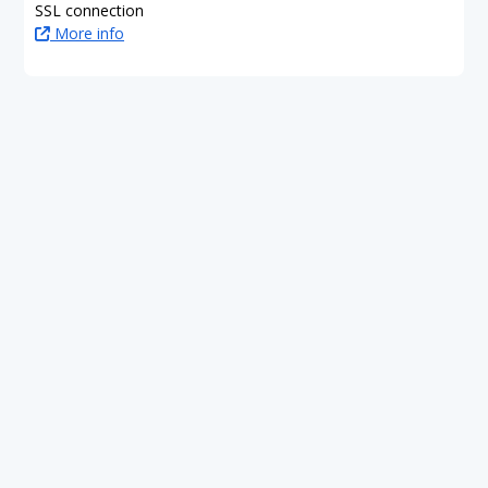
SSL connection
More info