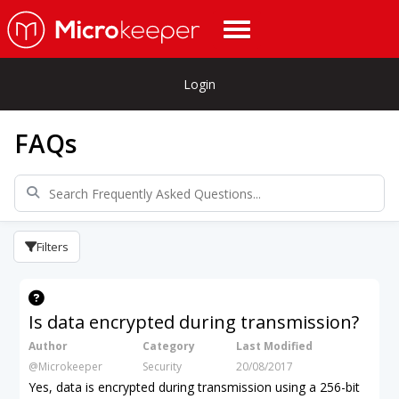
Login
FAQs
Filters
Is data encrypted during transmission?
Author
Category
Last Modified
@Microkeeper
Security
20/08/2017
Yes, data is encrypted during transmission using a 256-bit