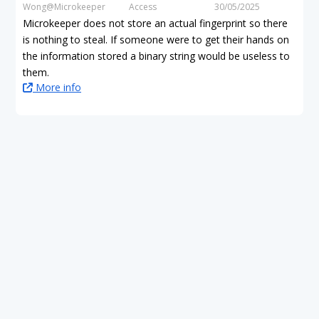
Wong@Microkeeper
Access
30/05/2025
Microkeeper does not store an actual fingerprint so there
is nothing to steal. If someone were to get their hands on
the information stored a binary string would be useless to
them.
More info