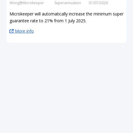
Wong@Microkeeper
Superannuation
01/07/2026
Microkeeper will automatically increase the minimum super
guarantee rate to 21% from 1 July 2025.
More info