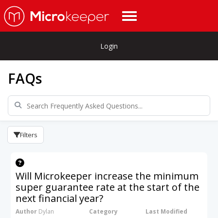
Login
FAQs
Filters
Will Microkeeper increase the minimum
super guarantee rate at the start of the
next financial year?
Author
Dylan
Category
Last Modified