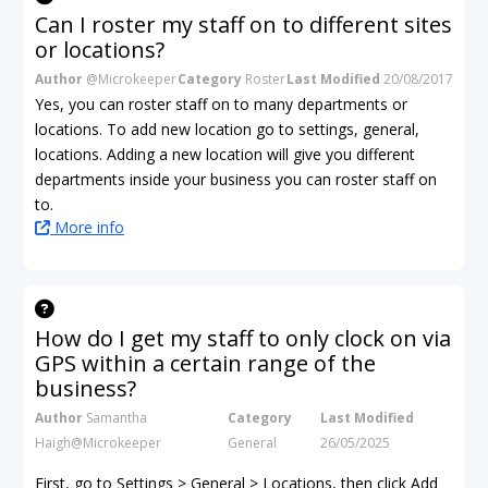
Can I roster my staff on to different sites
or locations?
Author
@Microkeeper
Category
Roster
Last Modified
20/08/2017
Yes, you can roster staff on to many departments or
locations. To add new location go to settings, general,
locations. Adding a new location will give you different
departments inside your business you can roster staff on
to.
More info
How do I get my staff to only clock on via
GPS within a certain range of the
business?
Author
Samantha
Category
Last Modified
Haigh@Microkeeper
General
26/05/2025
First, go to Settings > General > Locations, then click Add