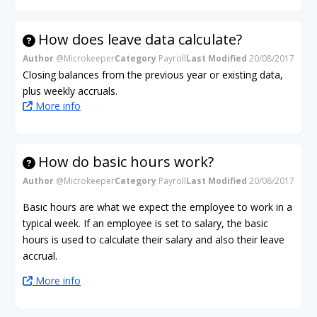
How does leave data calculate?
Author
@Microkeeper
Category
Payroll
Last Modified
20/08/2017
Closing balances from the previous year or existing data,
plus weekly accruals.
More info
How do basic hours work?
Author
@Microkeeper
Category
Payroll
Last Modified
20/08/2017
Basic hours are what we expect the employee to work in a
typical week. If an employee is set to salary, the basic
hours is used to calculate their salary and also their leave
accrual.
More info