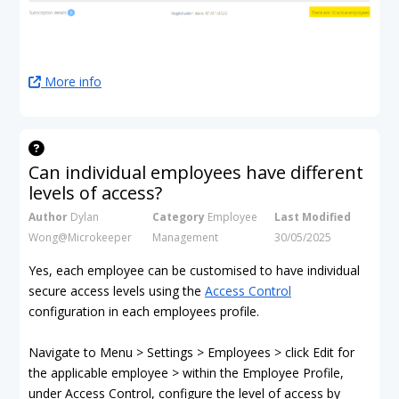
More info
Can individual employees have different
levels of access?
Author
Dylan
Category
Employee
Last Modified
Wong@Microkeeper
Management
30/05/2025
Yes, each employee can be customised to have individual
secure access levels using the
Access Control
configuration in each employees profile.
Navigate to Menu > Settings > Employees > click Edit for
the applicable employee > within the Employee Profile,
under Access Control, configure the level of access by