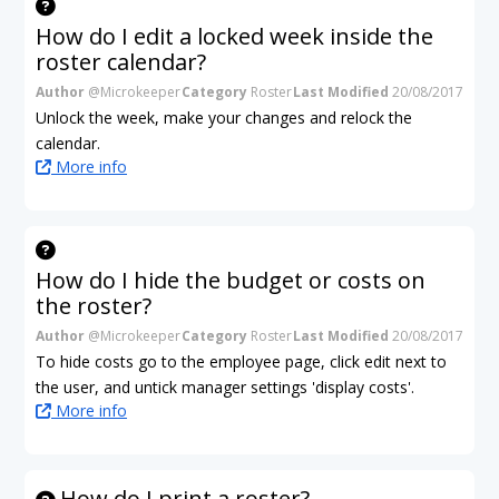
How do I edit a locked week inside the
roster calendar?
Author
@Microkeeper
Category
Roster
Last Modified
20/08/2017
Unlock the week, make your changes and relock the
calendar.
More info
How do I hide the budget or costs on
the roster?
Author
@Microkeeper
Category
Roster
Last Modified
20/08/2017
To hide costs go to the employee page, click edit next to
the user, and untick manager settings 'display costs'.
More info
How do I print a roster?