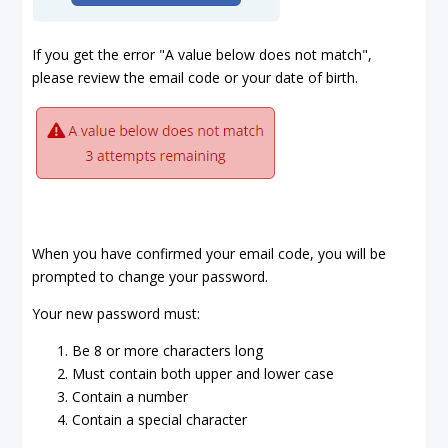
If you get the error "A value below does not match",
please review the email code or your date of birth.
When you have confirmed your email code, you will be
prompted to change your password.
Your new password must:
Be 8 or more characters long
Must contain both upper and lower case
Contain a number
Contain a special character