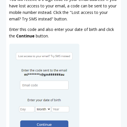
have lost access to your email, a code can be sent to your
mobile number instead. Click the "Lost access to your
email? Try SMS instead" button.
Enter this code and also enter your date of birth and click
the
Continue
button.