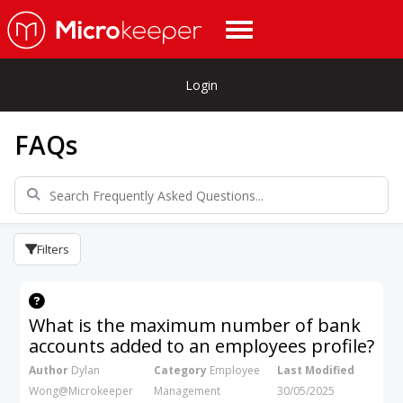
Login
FAQs
Filters
What is the maximum number of bank
accounts added to an employees profile?
Author
Dylan
Category
Employee
Last Modified
Wong@Microkeeper
Management
30/05/2025