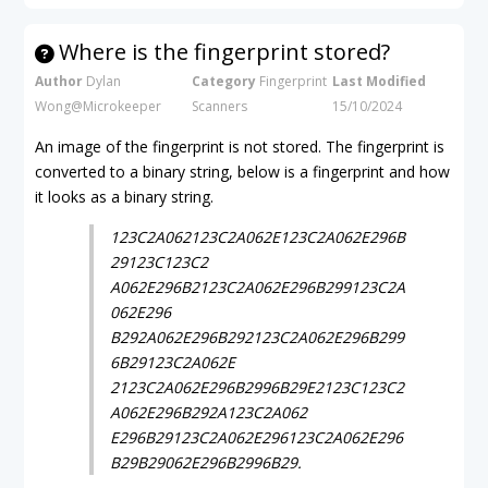
Where is the fingerprint stored?
Author
Dylan
Category
Fingerprint
Last Modified
Wong@Microkeeper
Scanners
15/10/2024
An image of the fingerprint is not stored. The fingerprint is
converted to a binary string, below is a fingerprint and how
it looks as a binary string.
123C2A062123C2A062E123C2A062E296B
29123C123C2
A062E296B2123C2A062E296B299123C2A
062E296
B292A062E296B292123C2A062E296B299
6B29123C2A062E
2123C2A062E296B2996B29E2123C123C2
A062E296B292A123C2A062
E296B29123C2A062E296123C2A062E296
B29B29062E296B2996B29.