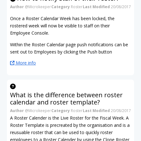
Author
@Microkeeper
Category
Roster
Last Modified
20/08/2017
Once a Roster Calendar Week has been locked, the
rostered week will now be visible to staff on their
Employee Console.
Within the Roster Calendar page push notifications can be
sent out to Employees by clicking the Push button
More info
What is the difference between roster
calendar and roster template?
Author
@Microkeeper
Category
Roster
Last Modified
20/08/2017
A Roster Calender is the Live Roster for the Fiscal Week. A
Roster Template is precreated by the organisation and is a
reusuable roster that can be used to quickly roster
employees to a Roster Calender by using the Clone Roster