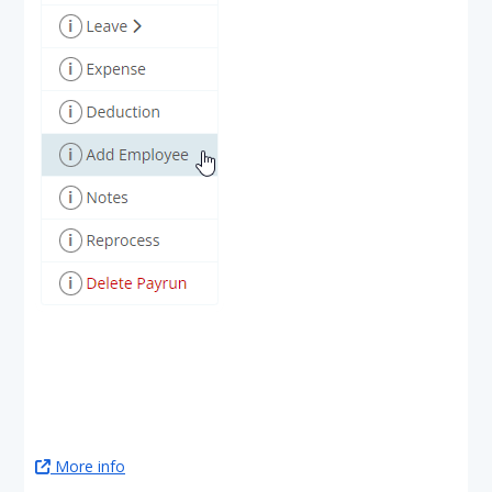
More info