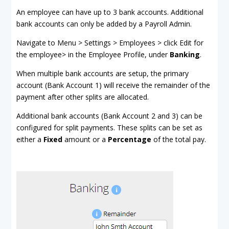
An employee can have up to 3 bank accounts. Additional
bank accounts can only be added by a Payroll Admin.
Navigate to Menu > Settings > Employees > click Edit for
the employee> in the Employee Profile, under
Banking
.
When multiple bank accounts are setup, the primary
account (Bank Account 1) will receive the remainder of the
payment after other splits are allocated.
Additional bank accounts (Bank Account 2 and 3) can be
configured for split payments. These splits can be set as
either a
Fixed
amount or a
Percentage
of the total pay.