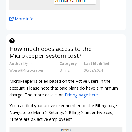
More info
How much does access to the
Microkeeper system cost?
Author
Dylan
Category
Last Modified
Wong@Microkeeper
Billing
30/09/2024
Microkeeper is billed based on the Active users in the
account. Please note that paid plans do have a minimum
charge. Find more details on
Pricing page here
.
You can find your active user number on the Billing page.
Navigate to Menu > Settings > Billing > under Invoices,
"There are XX active employees"