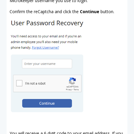
Microkeeper username you use to login.
Confirm the reCaptcha and click the
Continue
button.
You will receive a 6 digit code to your email address. If you