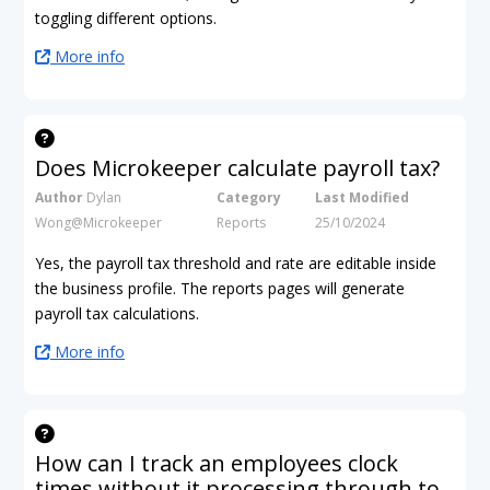
toggling different options.
More info
Does Microkeeper calculate payroll tax?
Author
Dylan
Category
Last Modified
Wong@Microkeeper
Reports
25/10/2024
Yes, the payroll tax threshold and rate are editable inside
the business profile. The reports pages will generate
payroll tax calculations.
More info
How can I track an employees clock
times without it processing through to