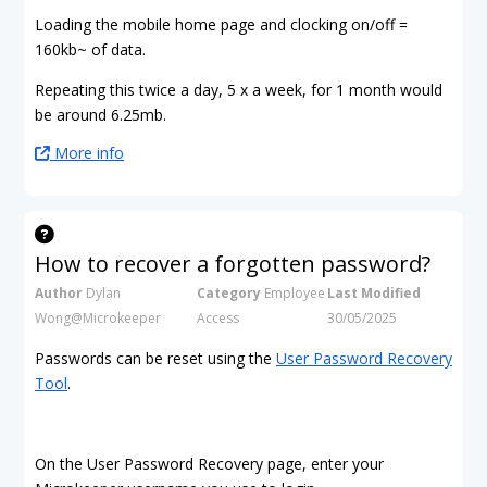
Loading the mobile home page and clocking on/off =
160kb~ of data.
Repeating this twice a day, 5 x a week, for 1 month would
be around 6.25mb.
More info
How to recover a forgotten password?
Author
Dylan
Category
Employee
Last Modified
Wong@Microkeeper
Access
30/05/2025
Passwords can be reset using the
User Password Recovery
Tool
.
On the User Password Recovery page, enter your