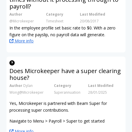
payroll?
Author
Category
Last Modified
@Microkeeper
Timesheet
20/08/2017
In the employee profile set basic rate to $0. With a zero
figure on the payslip, no payroll data will generate.
More info
Does Microkeeper have a super clearing
house?
Author
Dylan
Category
Last Modified
Wong@Microkeeper
Superannuation
28/01/2025
Yes, Microkeeper is partnered with Beam Super for
processing super contributions.
Navigate to Menu > Payroll > Super to get started
More info