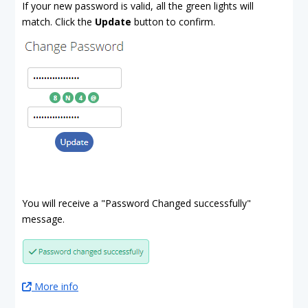
If your new password is valid, all the green lights will
match. Click the
Update
button to confirm.
You will receive a "Password Changed successfully"
message.
More info