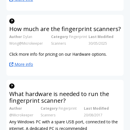
How much are the fingerprint scanners?
Author
Dylan
Category
Fingerprint
Last Modified
Wong@Microkeeper
Scanners
30/05/2025
Click more info for pricing on our Hardware options.
More info
What hardware is needed to run the
fingerprint scanner?
Author
Category
Fingerprint
Last Modified
@Microkeeper
Scanners
20/08/2017
Any Windows PC with a spare USB port, connected to the
internet. A dedicated PC is recommended