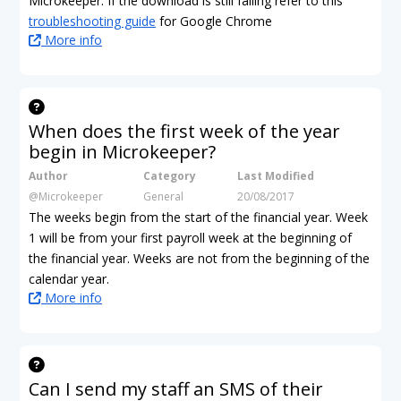
Microkeeper. If the download is still failing refer to this
troubleshooting guide
for Google Chrome
More info
When does the first week of the year
begin in Microkeeper?
Author
Category
Last Modified
@Microkeeper
General
20/08/2017
The weeks begin from the start of the financial year. Week
1 will be from your first payroll week at the beginning of
the financial year. Weeks are not from the beginning of the
calendar year.
More info
Can I send my staff an SMS of their