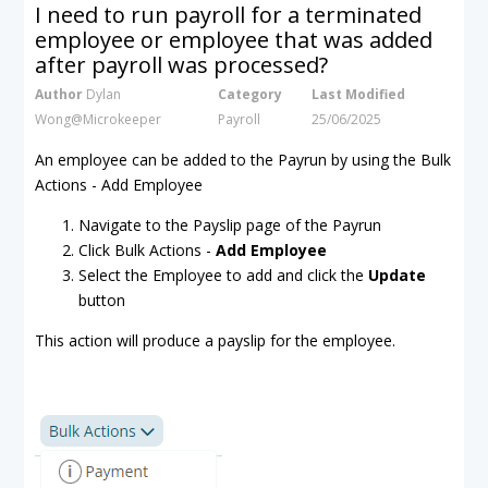
I need to run payroll for a terminated
employee or employee that was added
after payroll was processed?
Author
Dylan
Category
Last Modified
Wong@Microkeeper
Payroll
25/06/2025
An employee can be added to the Payrun by using the Bulk
Actions - Add Employee
Navigate to the Payslip page of the Payrun
Click Bulk Actions -
Add Employee
Select the Employee to add and click the
Update
button
This action will produce a payslip for the employee.