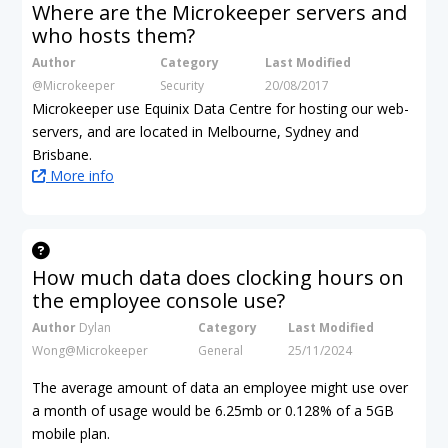
Where are the Microkeeper servers and
who hosts them?
Author
Category
Last Modified
@Microkeeper
Security
20/08/2017
Microkeeper use Equinix Data Centre for hosting our web-
servers, and are located in Melbourne, Sydney and
Brisbane.
More info
How much data does clocking hours on
the employee console use?
Author
Dylan
Category
Last Modified
Wong@Microkeeper
General
25/11/2024
The average amount of data an employee might use over
a month of usage would be 6.25mb
or 0.128% of a 5GB
mobile plan.