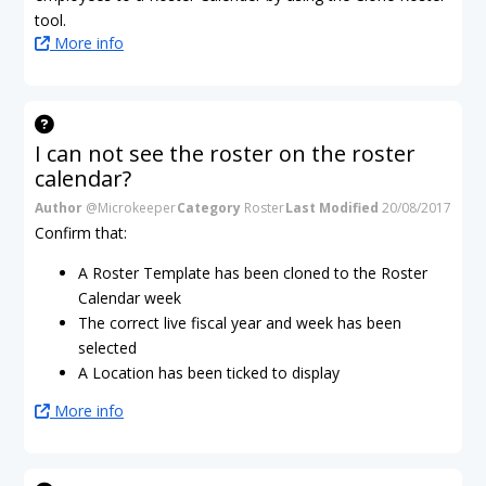
tool.
More info
I can not see the roster on the roster
calendar?
Author
@Microkeeper
Category
Roster
Last Modified
20/08/2017
Confirm that:
A Roster Template has been cloned to the Roster
Calendar week
The correct live fiscal year and week has been
selected
A Location has been ticked to display
More info