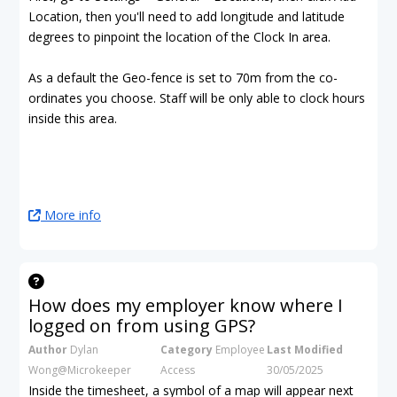
Location, then you'll need to add longitude and latitude
degrees to pinpoint the location of the Clock In area.
As a default the Geo-fence is set to 70m from the co-
ordinates you choose. Staff will be only able to clock hours
inside this area.
More info
How does my employer know where I
logged on from using GPS?
Author
Dylan
Category
Employee
Last Modified
Wong@Microkeeper
Access
30/05/2025
Inside the timesheet, a symbol of a map will appear next