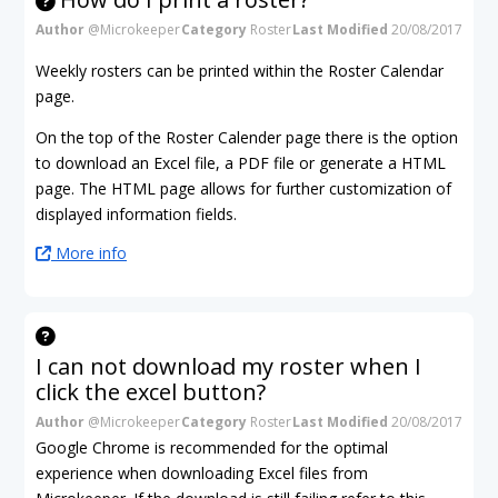
Author
@Microkeeper
Category
Roster
Last Modified
20/08/2017
Weekly rosters can be printed within the Roster Calendar
page.
On the top of the Roster Calender page there is the option
to download an Excel file, a PDF file or generate a HTML
page. The HTML page allows for further customization of
displayed information fields.
More info
I can not download my roster when I
click the excel button?
Author
@Microkeeper
Category
Roster
Last Modified
20/08/2017
Google Chrome is recommended for the optimal
experience when downloading Excel files from