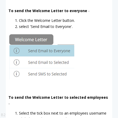
To send the Welcome Letter to everyone
-
Click the Welcome Letter button.
select 'Send Email to Everyone'.
To send the Welcome Letter to selected employees
-
Select the tick box next to an employees username
B2