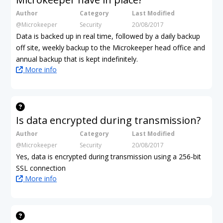
Author
Category
Last Modified
@Microkeeper
Security
20/08/2017
Data is backed up in real time, followed by a daily backup
off site, weekly backup to the Microkeeper head office and
annual backup that is kept indefinitely.
More info
Is data encrypted during transmission?
Author
Category
Last Modified
@Microkeeper
Security
20/08/2017
Yes, data is encrypted during transmission using a 256-bit
SSL connection
More info