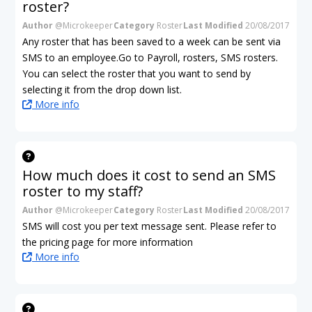
roster?
Author
@Microkeeper
Category
Roster
Last Modified
20/08/2017
Any roster that has been saved to a week can be sent via
SMS to an employee.Go to Payroll, rosters, SMS rosters.
You can select the roster that you want to send by
selecting it from the drop down list.
More info
How much does it cost to send an SMS
roster to my staff?
Author
@Microkeeper
Category
Roster
Last Modified
20/08/2017
SMS will cost you per text message sent. Please refer to
the pricing page for more information
More info