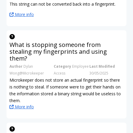
This string can not be converted back into a fingerprint.
More info
What is stopping someone from
stealing my fingerprints and using
them?
Author
Dylan
Category
Employee
Last Modified
Wong@Microkeeper
Access
30/05/2025
Microkeeper does not store an actual fingerprint so there
is nothing to steal. If someone were to get their hands on
the information stored a binary string would be useless to
them.
More info