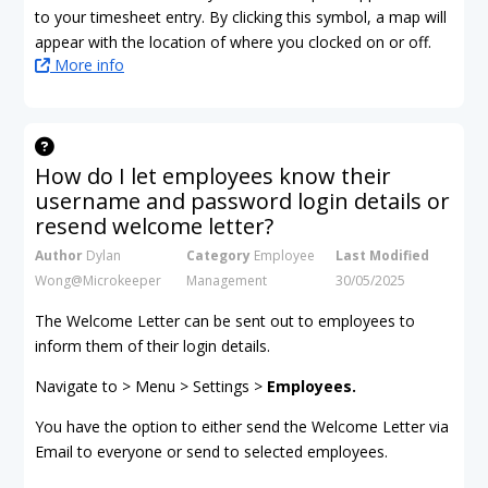
to your timesheet entry. By clicking this symbol, a map will
appear with the location of where you clocked on or off.
More info
How do I let employees know their
username and password login details or
resend welcome letter?
Author
Dylan
Category
Employee
Last Modified
Wong@Microkeeper
Management
30/05/2025
The Welcome Letter can be sent out to employees to
inform them of their login details.
Navigate to > Menu > Settings >
Employees.
You have the option to either send the Welcome Letter via
Email to everyone or send to selected employees.