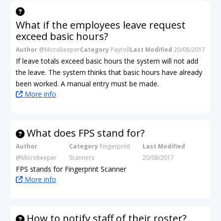
What if the employees leave request
exceed basic hours?
Author
@Microkeeper
Category
Payroll
Last Modified
20/08/2017
If leave totals exceed basic hours the system will not add
the leave. The system thinks that basic hours have already
been worked. A manual entry must be made.
More info
What does FPS stand for?
Author
Category
Fingerprint
Last Modified
@Microkeeper
Scanners
20/08/2017
FPS stands for Fingerprint Scanner
More info
How to notify staff of their roster?