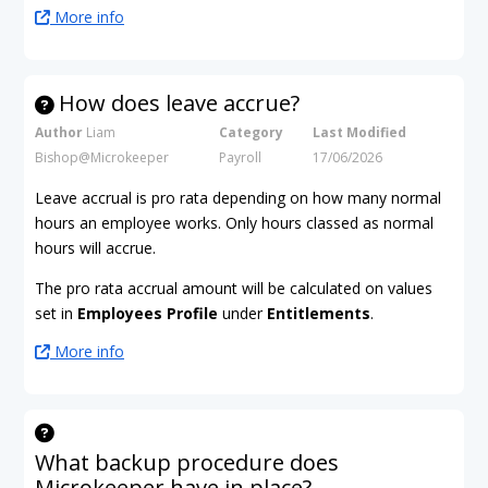
More info
How does leave accrue?
Author
Liam
Category
Last Modified
Bishop@Microkeeper
Payroll
17/06/2026
Leave accrual is pro rata depending on how many normal
hours an employee works. Only hours classed as normal
hours will accrue.
The pro rata accrual amount will be calculated on values
set in
Employees Profile
under
Entitlements
.
More info
What backup procedure does
Microkeeper have in place?