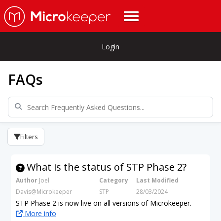
Login
FAQs
Filters
What is the status of STP Phase 2?
Author
Joel
Category
Last Modified
Davis@Microkeeper
STP
28/03/2024
STP Phase 2 is now live on all versions of Microkeeper.
More info