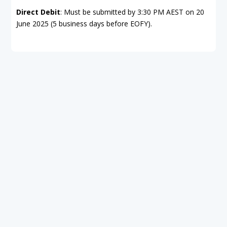
Direct Debit
: Must be submitted by 3:30 PM AEST on 20
June 2025 (5 business days before EOFY).