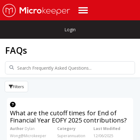
Login
FAQs
Filters
What are the cutoff times for End of
Financial Year EOFY 2025 contributions?
Author
Dylan
Category
Last Modified
Wong@Microkeeper
Superannuation
12/06/2025