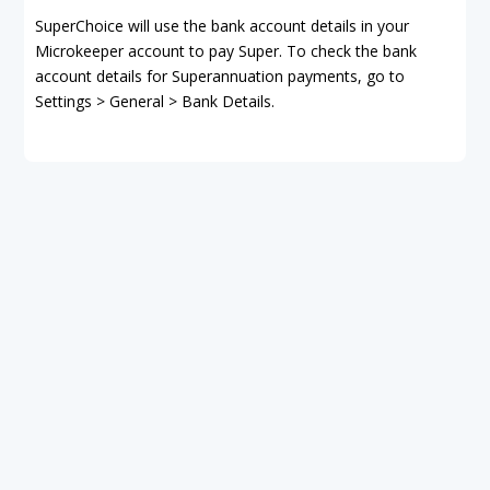
SuperChoice will use the bank account details in your
Microkeeper account to pay Super. To check the bank
account details for Superannuation payments, go to
Settings > General > Bank Details.