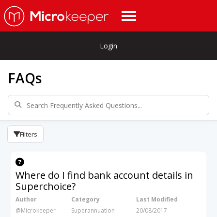
Login
FAQs
Filters
Where do I find bank account details in
Superchoice?
Author
Category
Last Modified
@Microkeeper
Superannuation
20/08/2017