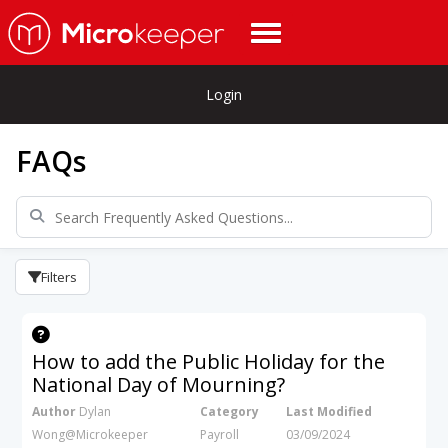
Login
FAQs
Filters
How to add the Public Holiday for the
National Day of Mourning?
Author
Dylan
Category
Last Modified
Wong@Microkeeper
Payroll
03/09/2024