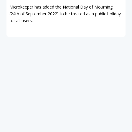
Microkeeper has added the National Day of Mourning
(24th of September 2022) to be treated as a public holiday
for all users.