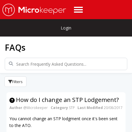
Login
FAQs
Filters
How do I change an STP Lodgement?
Author
@Microkeeper
Category
STP
Last Modified
20/08/2017
You cannot change an STP lodgment once it's been sent
to the ATO.