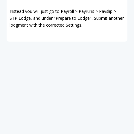
Instead you will just go to Payroll > Payruns > Payslip >
STP Lodge, and under "Prepare to Lodge", Submit another
lodgment with the corrected Settings.