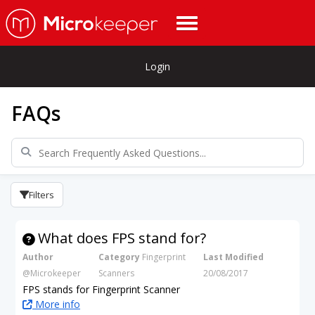
Login
FAQs
Filters
What does FPS stand for?
Author
Category
Fingerprint
Last Modified
@Microkeeper
Scanners
20/08/2017
FPS stands for Fingerprint Scanner
More info