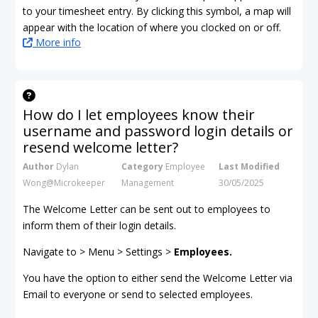
to your timesheet entry. By clicking this symbol, a map will
appear with the location of where you clocked on or off.
More info
How do I let employees know their
username and password login details or
resend welcome letter?
Author
Dylan
Category
Employee
Last Modified
Wong@Microkeeper
Management
30/05/2025
The Welcome Letter can be sent out to employees to
inform them of their login details.
Navigate to > Menu > Settings >
Employees.
You have the option to either send the Welcome Letter via
Email to everyone or send to selected employees.