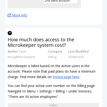
More info
How much does access to the
Microkeeper system cost?
Author
Dylan
Category
Last Modified
Wong@Microkeeper
Billing
30/09/2024
Microkeeper is billed based on the Active users in the
account. Please note that paid plans do have a minimum
charge. Find more details on
Pricing page here
.
You can find your active user number on the Billing page.
Navigate to Menu > Settings > Billing > under Invoices,
"There are XX active employees"