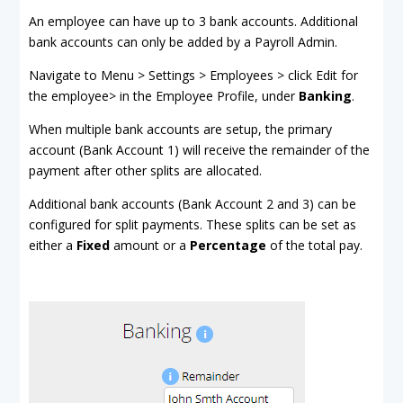
An employee can have up to 3 bank accounts. Additional
bank accounts can only be added by a Payroll Admin.
Navigate to Menu > Settings > Employees > click Edit for
the employee> in the Employee Profile, under
Banking
.
When multiple bank accounts are setup, the primary
account (Bank Account 1) will receive the remainder of the
payment after other splits are allocated.
Additional bank accounts (Bank Account 2 and 3) can be
configured for split payments. These splits can be set as
either a
Fixed
amount or a
Percentage
of the total pay.