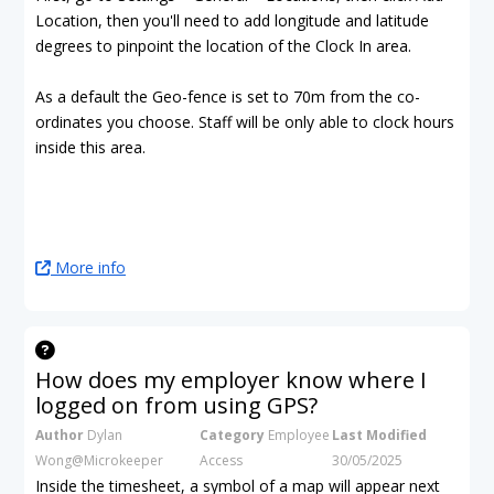
Location, then you'll need to add longitude and latitude
degrees to pinpoint the location of the Clock In area.
As a default the Geo-fence is set to 70m from the co-
ordinates you choose. Staff will be only able to clock hours
inside this area.
More info
How does my employer know where I
logged on from using GPS?
Author
Dylan
Category
Employee
Last Modified
Wong@Microkeeper
Access
30/05/2025
Inside the timesheet, a symbol of a map will appear next