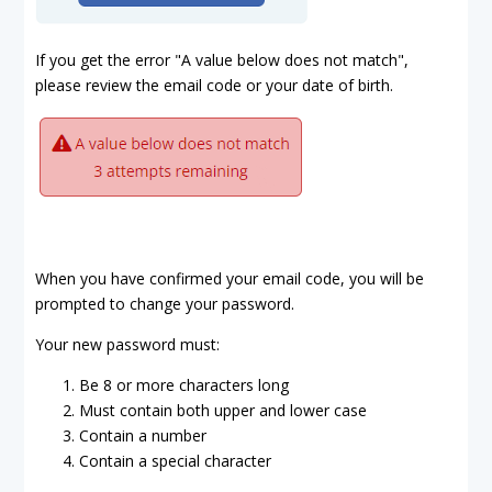
If you get the error "A value below does not match",
please review the email code or your date of birth.
When you have confirmed your email code, you will be
prompted to change your password.
Your new password must:
Be 8 or more characters long
Must contain both upper and lower case
Contain a number
Contain a special character