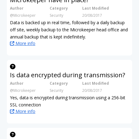
Author
Category
Last Modified
@Microkeeper
Security
20/08/2017
Data is backed up in real time, followed by a daily backup
off site, weekly backup to the Microkeeper head office and
annual backup that is kept indefinitely.
More info
Is data encrypted during transmission?
Author
Category
Last Modified
@Microkeeper
Security
20/08/2017
Yes, data is encrypted during transmission using a 256-bit
SSL connection
More info