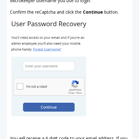
Microkeeper username you use to login.
Confirm the reCaptcha and click the
Continue
button.
You will receive a 6 digit code to your email address. If you