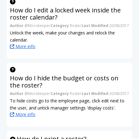
How do I edit a locked week inside the
roster calendar?
Author
@Microkeeper
Category
Roster
Last Modified
20/08/2017
Unlock the week, make your changes and relock the
calendar.
More info
How do I hide the budget or costs on
the roster?
Author
@Microkeeper
Category
Roster
Last Modified
20/08/2017
To hide costs go to the employee page, click edit next to
the user, and untick manager settings 'display costs'.
More info
How do I print a roster?