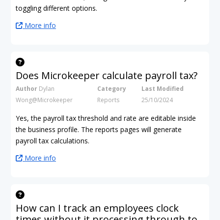
toggling different options.
More info
Does Microkeeper calculate payroll tax?
Author
Dylan
Category
Last Modified
Wong@Microkeeper
Reports
25/10/2024
Yes, the payroll tax threshold and rate are editable inside
the business profile. The reports pages will generate
payroll tax calculations.
More info
How can I track an employees clock
times without it processing through to