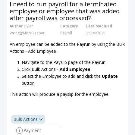
I need to run payroll for a terminated
employee or employee that was added
after payroll was processed?
Author
Dylan
Category
Last Modified
Wong@Microkeeper
Payroll
25/06/2025
An employee can be added to the Payrun by using the Bulk
Actions - Add Employee
Navigate to the Payslip page of the Payrun
Click Bulk Actions -
Add Employee
Select the Employee to add and click the
Update
button
This action will produce a payslip for the employee.