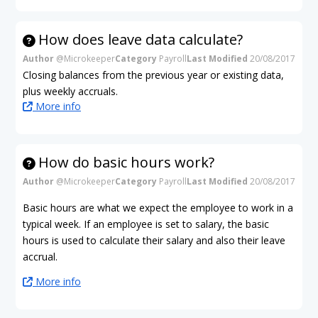
How does leave data calculate?
Author
@Microkeeper
Category
Payroll
Last Modified
20/08/2017
Closing balances from the previous year or existing data,
plus weekly accruals.
More info
How do basic hours work?
Author
@Microkeeper
Category
Payroll
Last Modified
20/08/2017
Basic hours are what we expect the employee to work in a
typical week. If an employee is set to salary, the basic
hours is used to calculate their salary and also their leave
accrual.
More info