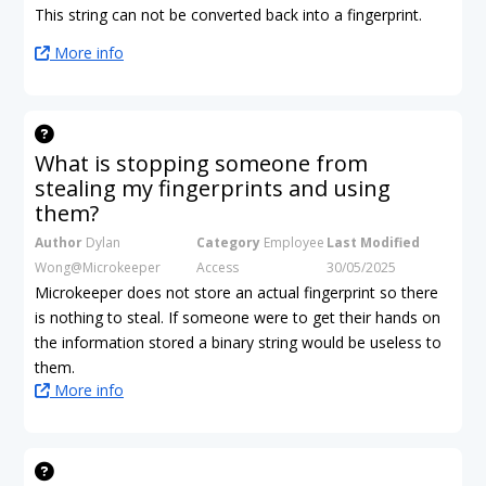
This string can not be converted back into a fingerprint.
More info
What is stopping someone from
stealing my fingerprints and using
them?
Author
Dylan
Category
Employee
Last Modified
Wong@Microkeeper
Access
30/05/2025
Microkeeper does not store an actual fingerprint so there
is nothing to steal. If someone were to get their hands on
the information stored a binary string would be useless to
them.
More info