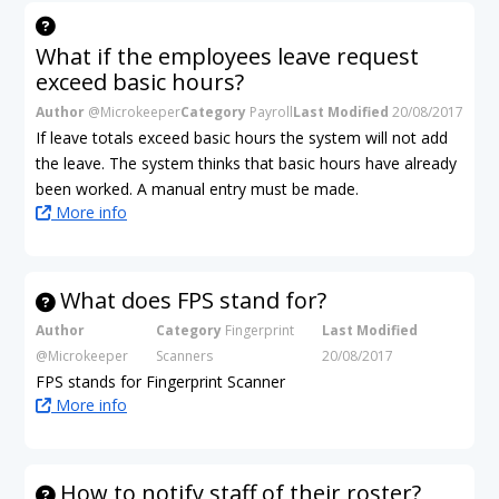
What if the employees leave request
exceed basic hours?
Author
@Microkeeper
Category
Payroll
Last Modified
20/08/2017
If leave totals exceed basic hours the system will not add
the leave. The system thinks that basic hours have already
been worked. A manual entry must be made.
More info
What does FPS stand for?
Author
Category
Fingerprint
Last Modified
@Microkeeper
Scanners
20/08/2017
FPS stands for Fingerprint Scanner
More info
How to notify staff of their roster?