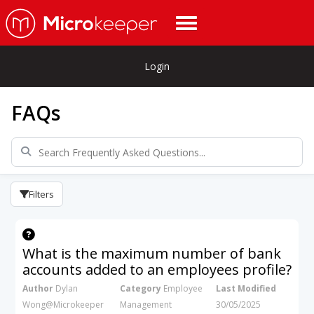
Login
FAQs
Filters
What is the maximum number of bank
accounts added to an employees profile?
Author
Dylan
Category
Employee
Last Modified
Wong@Microkeeper
Management
30/05/2025