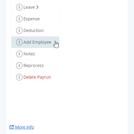
More info