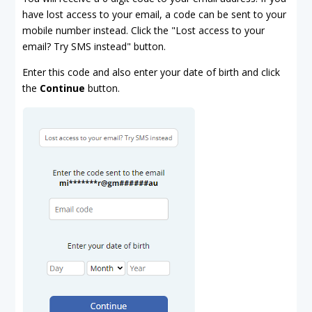
have lost access to your email, a code can be sent to your
mobile number instead. Click the "Lost access to your
email? Try SMS instead" button.
Enter this code and also enter your date of birth and click
the
Continue
button.