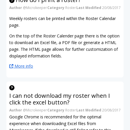
Author
@Microkeeper
Category
Roster
Last Modified
20/08/2017
Weekly rosters can be printed within the Roster Calendar
page.
On the top of the Roster Calender page there is the option
to download an Excel file, a PDF file or generate a HTML
page. The HTML page allows for further customization of
displayed information fields.
More info
I can not download my roster when I
click the excel button?
Author
@Microkeeper
Category
Roster
Last Modified
20/08/2017
Google Chrome is recommended for the optimal
experience when downloading Excel files from