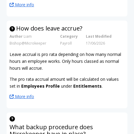
More info
How does leave accrue?
Author
Liam
Category
Last Modified
Bishop@Microkeeper
Payroll
17/06/2026
Leave accrual is pro rata depending on how many normal
hours an employee works. Only hours classed as normal
hours will accrue.
The pro rata accrual amount will be calculated on values
set in
Employees Profile
under
Entitlements
.
More info
What backup procedure does
Microkeeper have in place?