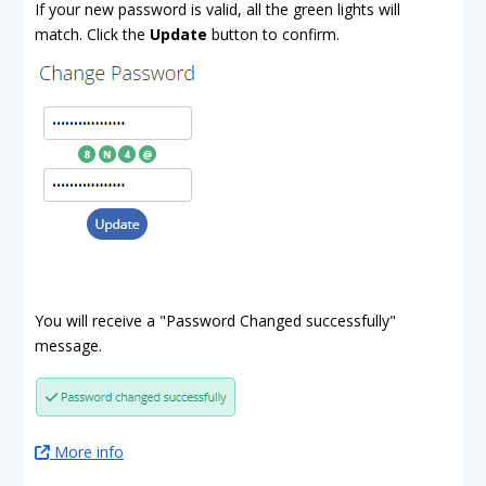
If your new password is valid, all the green lights will
match. Click the
Update
button to confirm.
You will receive a "Password Changed successfully"
message.
More info