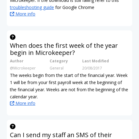
Microkeeper. If the download is still failing refer to this
troubleshooting guide
for Google Chrome
More info
When does the first week of the year
begin in Microkeeper?
Author
Category
Last Modified
@Microkeeper
General
20/08/2017
The weeks begin from the start of the financial year. Week
1 will be from your first payroll week at the beginning of
the financial year. Weeks are not from the beginning of the
calendar year.
More info
Can I send my staff an SMS of their