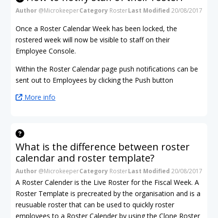
Author
@Microkeeper
Category
Roster
Last Modified
20/08/2017
Once a Roster Calendar Week has been locked, the
rostered week will now be visible to staff on their
Employee Console.
Within the Roster Calendar page push notifications can be
sent out to Employees by clicking the Push button
More info
What is the difference between roster
calendar and roster template?
Author
@Microkeeper
Category
Roster
Last Modified
20/08/2017
A Roster Calender is the Live Roster for the Fiscal Week. A
Roster Template is precreated by the organisation and is a
reusuable roster that can be used to quickly roster
employees to a Roster Calender by using the Clone Roster