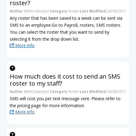
roster?
Author
@Microkeeper
Category
Roster
Last Modified
20/08/2017
Any roster that has been saved to a week can be sent via
SMS to an employee.Go to Payroll, rosters, SMS rosters.
You can select the roster that you want to send by
selecting it from the drop down list.
More info
How much does it cost to send an SMS
roster to my staff?
Author
@Microkeeper
Category
Roster
Last Modified
20/08/2017
SMS will cost you per text message sent. Please refer to
the pricing page for more information
More info