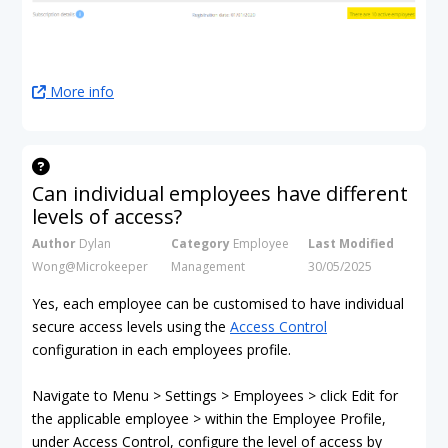
More info
Can individual employees have different
levels of access?
Author
Dylan
Category
Employee
Last Modified
Wong@Microkeeper
Management
30/05/2025
Yes, each employee can be customised to have individual
secure access levels using the
Access Control
configuration in each employees profile.
Navigate to Menu > Settings > Employees > click Edit for
the applicable employee > within the Employee Profile,
under Access Control, configure the level of access by