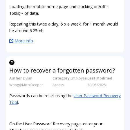
Loading the mobile home page and clocking on/off =
160kb~ of data.
Repeating this twice a day, 5 x a week, for 1 month would
be around 6.25mb.
More info
How to recover a forgotten password?
Author
Dylan
Category
Employee
Last Modified
Wong@Microkeeper
Access
30/05/2025
Passwords can be reset using the
User Password Recovery
Tool
.
On the User Password Recovery page, enter your