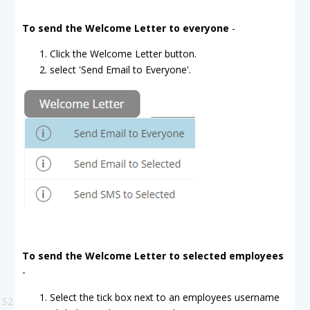
To send the Welcome Letter to everyone
-
Click the Welcome Letter button.
select 'Send Email to Everyone'.
To send the Welcome Letter to selected employees
-
Select the tick box next to an employees username
S2