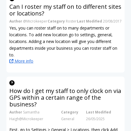
Can I roster my staff on to different sites
or locations?
Author
@Microkeeper
Category
Roster
Last Modified
20/08/2017
Yes, you can roster staff on to many departments or
locations. To add new location go to settings, general,
locations. Adding a new location will give you different
departments inside your business you can roster staff on
to.
More info
How do I get my staff to only clock on via
GPS within a certain range of the
business?
Author
Samantha
Category
Last Modified
Haigh@Microkeeper
General
26/05/2025
First, go to Settings > General > Locations, then click Add