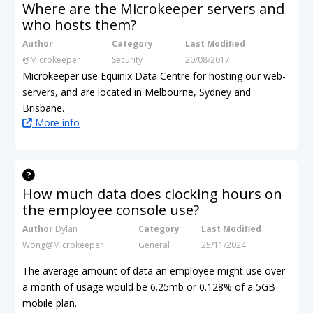
Where are the Microkeeper servers and
who hosts them?
Author
Category
Last Modified
@Microkeeper
Security
20/08/2017
Microkeeper use Equinix Data Centre for hosting our web-
servers, and are located in Melbourne, Sydney and
Brisbane.
More info
How much data does clocking hours on
the employee console use?
Author
Dylan
Category
Last Modified
Wong@Microkeeper
General
25/11/2024
The average amount of data an employee might use over
a month of usage would be 6.25mb
or 0.128% of a 5GB
mobile plan.