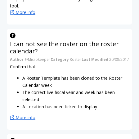
tool.
More info
I can not see the roster on the roster
calendar?
Author
@Microkeeper
Category
Roster
Last Modified
20/08/2017
Confirm that:
A Roster Template has been cloned to the Roster
Calendar week
The correct live fiscal year and week has been
selected
A Location has been ticked to display
More info