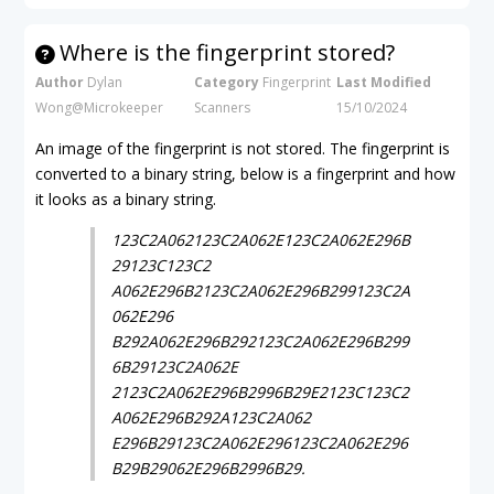
Where is the fingerprint stored?
Author
Dylan
Category
Fingerprint
Last Modified
Wong@Microkeeper
Scanners
15/10/2024
An image of the fingerprint is not stored. The fingerprint is
converted to a binary string, below is a fingerprint and how
it looks as a binary string.
123C2A062123C2A062E123C2A062E296B
29123C123C2
A062E296B2123C2A062E296B299123C2A
062E296
B292A062E296B292123C2A062E296B299
6B29123C2A062E
2123C2A062E296B2996B29E2123C123C2
A062E296B292A123C2A062
E296B29123C2A062E296123C2A062E296
B29B29062E296B2996B29.