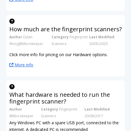
How much are the fingerprint scanners?
Author
Dylan
Category
Fingerprint
Last Modified
Wong@Microkeeper
Scanners
30/05/2025
Click more info for pricing on our Hardware options.
More info
What hardware is needed to run the
fingerprint scanner?
Author
Category
Fingerprint
Last Modified
@Microkeeper
Scanners
20/08/2017
Any Windows PC with a spare USB port, connected to the
internet. A dedicated PC is recommended