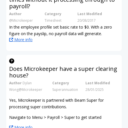
payroll?
Author
Category
Last Modified
@Microkeeper
Timesheet
20/08/2017
In the employee profile set basic rate to $0. With a zero
figure on the payslip, no payroll data will generate.
More info
Does Microkeeper have a super clearing
house?
Author
Dylan
Category
Last Modified
Wong@Microkeeper
Superannuation
28/01/2025
Yes, Microkeeper is partnered with Beam Super for
processing super contributions.
Navigate to Menu > Payroll > Super to get started
More info