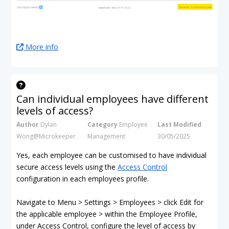
More info
Can individual employees have different
levels of access?
Author
Dylan
Category
Employee
Last Modified
Wong@Microkeeper
Management
30/05/2025
Yes, each employee can be customised to have individual
secure access levels using the
Access Control
configuration in each employees profile.
Navigate to Menu > Settings > Employees > click Edit for
the applicable employee > within the Employee Profile,
under Access Control, configure the level of access by