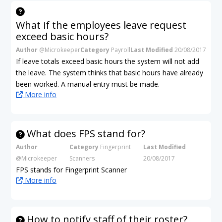
What if the employees leave request
exceed basic hours?
Author
@Microkeeper
Category
Payroll
Last Modified
20/08/2017
If leave totals exceed basic hours the system will not add
the leave. The system thinks that basic hours have already
been worked. A manual entry must be made.
More info
What does FPS stand for?
Author
Category
Fingerprint
Last Modified
@Microkeeper
Scanners
20/08/2017
FPS stands for Fingerprint Scanner
More info
How to notify staff of their roster?