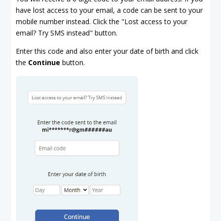
have lost access to your email, a code can be sent to your
mobile number instead. Click the "Lost access to your
email? Try SMS instead" button.
Enter this code and also enter your date of birth and click
the
Continue
button.