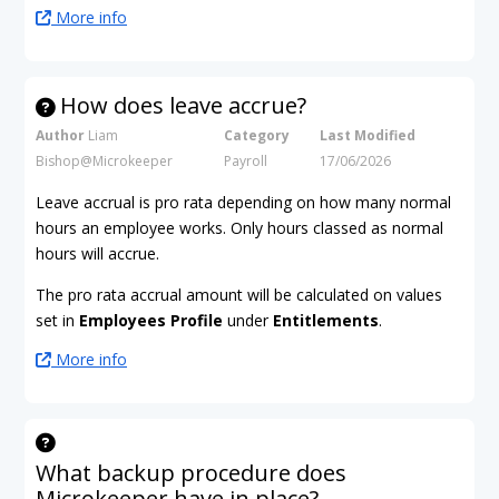
More info
How does leave accrue?
Author
Liam
Category
Last Modified
Bishop@Microkeeper
Payroll
17/06/2026
Leave accrual is pro rata depending on how many normal
hours an employee works. Only hours classed as normal
hours will accrue.
The pro rata accrual amount will be calculated on values
set in
Employees Profile
under
Entitlements
.
More info
What backup procedure does
Microkeeper have in place?