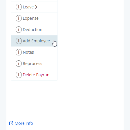
More info