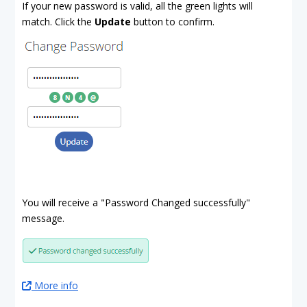
If your new password is valid, all the green lights will
match. Click the
Update
button to confirm.
You will receive a "Password Changed successfully"
message.
More info