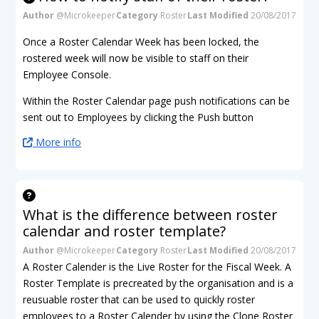
Author
@Microkeeper
Category
Roster
Last Modified
20/08/2017
Once a Roster Calendar Week has been locked, the
rostered week will now be visible to staff on their
Employee Console.
Within the Roster Calendar page push notifications can be
sent out to Employees by clicking the Push button
More info
What is the difference between roster
calendar and roster template?
Author
@Microkeeper
Category
Roster
Last Modified
20/08/2017
A Roster Calender is the Live Roster for the Fiscal Week. A
Roster Template is precreated by the organisation and is a
reusuable roster that can be used to quickly roster
employees to a Roster Calender by using the Clone Roster