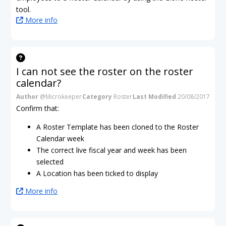
tool.
More info
I can not see the roster on the roster
calendar?
Author
@Microkeeper
Category
Roster
Last Modified
20/08/2017
Confirm that:
A Roster Template has been cloned to the Roster
Calendar week
The correct live fiscal year and week has been
selected
A Location has been ticked to display
More info