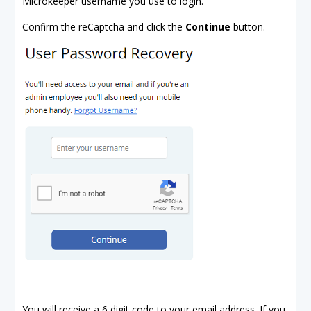
Microkeeper username you use to login.
Confirm the reCaptcha and click the
Continue
button.
You will receive a 6 digit code to your email address. If you