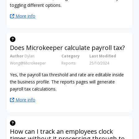
toggling different options.
More info
Does Microkeeper calculate payroll tax?
Author
Dylan
Category
Last Modified
Wong@Microkeeper
Reports
25/10/2024
Yes, the payroll tax threshold and rate are editable inside
the business profile. The reports pages will generate
payroll tax calculations.
More info
How can I track an employees clock
times without it processing through to