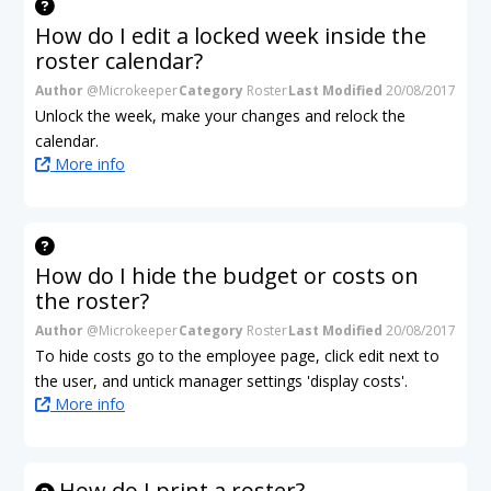
How do I edit a locked week inside the
roster calendar?
Author
@Microkeeper
Category
Roster
Last Modified
20/08/2017
Unlock the week, make your changes and relock the
calendar.
More info
How do I hide the budget or costs on
the roster?
Author
@Microkeeper
Category
Roster
Last Modified
20/08/2017
To hide costs go to the employee page, click edit next to
the user, and untick manager settings 'display costs'.
More info
How do I print a roster?