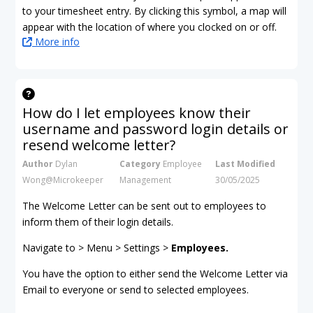
to your timesheet entry. By clicking this symbol, a map will
appear with the location of where you clocked on or off.
More info
How do I let employees know their
username and password login details or
resend welcome letter?
Author
Dylan
Category
Employee
Last Modified
Wong@Microkeeper
Management
30/05/2025
The Welcome Letter can be sent out to employees to
inform them of their login details.
Navigate to > Menu > Settings >
Employees.
You have the option to either send the Welcome Letter via
Email to everyone or send to selected employees.