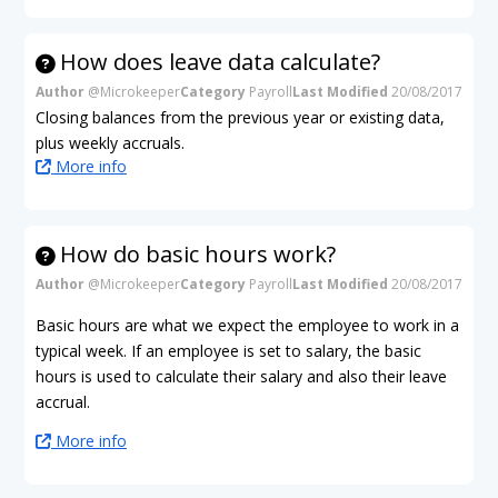
How does leave data calculate?
Author
@Microkeeper
Category
Payroll
Last Modified
20/08/2017
Closing balances from the previous year or existing data,
plus weekly accruals.
More info
How do basic hours work?
Author
@Microkeeper
Category
Payroll
Last Modified
20/08/2017
Basic hours are what we expect the employee to work in a
typical week. If an employee is set to salary, the basic
hours is used to calculate their salary and also their leave
accrual.
More info