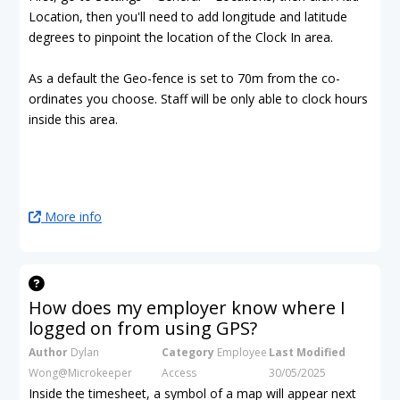
Location, then you'll need to add longitude and latitude
degrees to pinpoint the location of the Clock In area.
As a default the Geo-fence is set to 70m from the co-
ordinates you choose. Staff will be only able to clock hours
inside this area.
More info
How does my employer know where I
logged on from using GPS?
Author
Dylan
Category
Employee
Last Modified
Wong@Microkeeper
Access
30/05/2025
Inside the timesheet, a symbol of a map will appear next