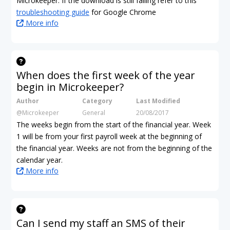
Microkeeper. If the download is still failing refer to this
troubleshooting guide
for Google Chrome
More info
When does the first week of the year
begin in Microkeeper?
Author
Category
Last Modified
@Microkeeper
General
20/08/2017
The weeks begin from the start of the financial year. Week
1 will be from your first payroll week at the beginning of
the financial year. Weeks are not from the beginning of the
calendar year.
More info
Can I send my staff an SMS of their