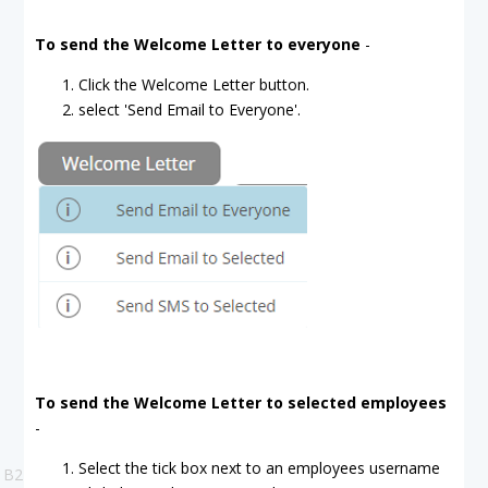
To send the Welcome Letter to everyone
-
Click the Welcome Letter button.
select 'Send Email to Everyone'.
To send the Welcome Letter to selected employees
-
Select the tick box next to an employees username
B2