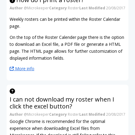
Author
@Microkeeper
Category
Roster
Last Modified
20/08/2017
Weekly rosters can be printed within the Roster Calendar
page.
On the top of the Roster Calender page there is the option
to download an Excel file, a PDF file or generate a HTML
page. The HTML page allows for further customization of
displayed information fields.
More info
I can not download my roster when I
click the excel button?
Author
@Microkeeper
Category
Roster
Last Modified
20/08/2017
Google Chrome is recommended for the optimal
experience when downloading Excel files from