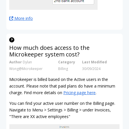
More info
How much does access to the
Microkeeper system cost?
Author
Dylan
Category
Last Modified
Wong@Microkeeper
Billing
30/09/2024
Microkeeper is billed based on the Active users in the
account. Please note that paid plans do have a minimum
charge. Find more details on
Pricing page here
.
You can find your active user number on the Billing page.
Navigate to Menu > Settings > Billing > under Invoices,
"There are XX active employees"