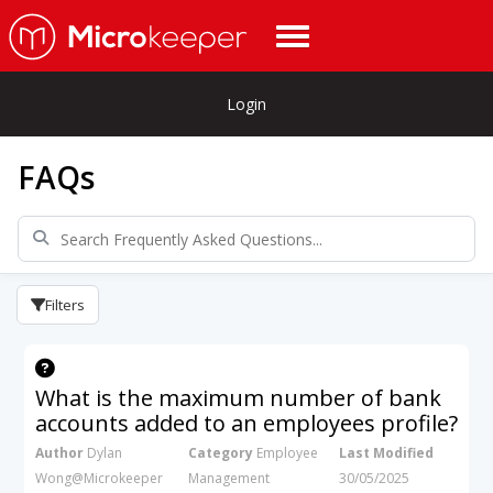
Login
FAQs
Filters
What is the maximum number of bank
accounts added to an employees profile?
Author
Dylan
Category
Employee
Last Modified
Wong@Microkeeper
Management
30/05/2025