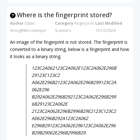
Where is the fingerprint stored?
Author
Dylan
Category
Fingerprint
Last Modified
Wong@Microkeeper
Scanners
15/10/2024
An image of the fingerprint is not stored. The fingerprint is
converted to a binary string, below is a fingerprint and how
it looks as a binary string.
123C2A062123C2A062E123C2A062E296B
29123C123C2
A062E296B2123C2A062E296B299123C2A
062E296
B292A062E296B292123C2A062E296B299
6B29123C2A062E
2123C2A062E296B2996B29E2123C123C2
A062E296B292A123C2A062
E296B29123C2A062E296123C2A062E296
B29B29062E296B2996B29.