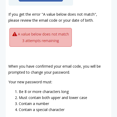
If you get the error "A value below does not match",
please review the email code or your date of birth.
When you have confirmed your email code, you will be
prompted to change your password.
Your new password must:
Be 8 or more characters long
Must contain both upper and lower case
Contain a number
Contain a special character