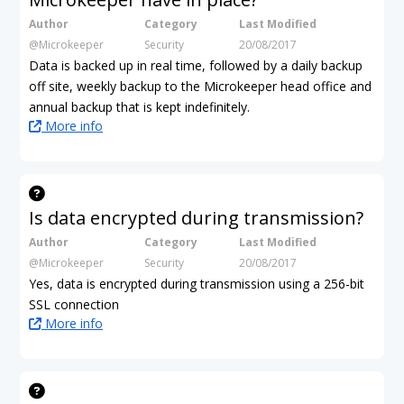
Author
Category
Last Modified
@Microkeeper
Security
20/08/2017
Data is backed up in real time, followed by a daily backup
off site, weekly backup to the Microkeeper head office and
annual backup that is kept indefinitely.
More info
Is data encrypted during transmission?
Author
Category
Last Modified
@Microkeeper
Security
20/08/2017
Yes, data is encrypted during transmission using a 256-bit
SSL connection
More info