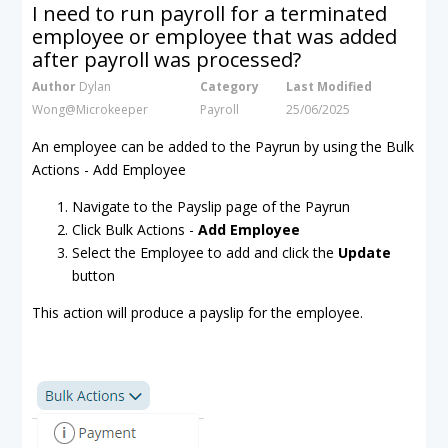
I need to run payroll for a terminated
employee or employee that was added
after payroll was processed?
Author
Dylan
Category
Last Modified
Wong@Microkeeper
Payroll
25/06/2025
An employee can be added to the Payrun by using the Bulk
Actions - Add Employee
Navigate to the Payslip page of the Payrun
Click Bulk Actions -
Add Employee
Select the Employee to add and click the
Update
button
This action will produce a payslip for the employee.