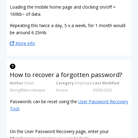
Loading the mobile home page and clocking on/off =
160kb~ of data.
Repeating this twice a day, 5 x a week, for 1 month would
be around 6.25mb.
More info
How to recover a forgotten password?
Author
Dylan
Category
Employee
Last Modified
Wong@Microkeeper
Access
30/05/2025
Passwords can be reset using the
User Password Recovery
Tool
.
On the User Password Recovery page, enter your