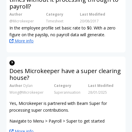
payroll?
Author
Category
Last Modified
@Microkeeper
Timesheet
20/08/2017
In the employee profile set basic rate to $0. With a zero
figure on the payslip, no payroll data will generate.
More info
Does Microkeeper have a super clearing
house?
Author
Dylan
Category
Last Modified
Wong@Microkeeper
Superannuation
28/01/2025
Yes, Microkeeper is partnered with Beam Super for
processing super contributions.
Navigate to Menu > Payroll > Super to get started
More info