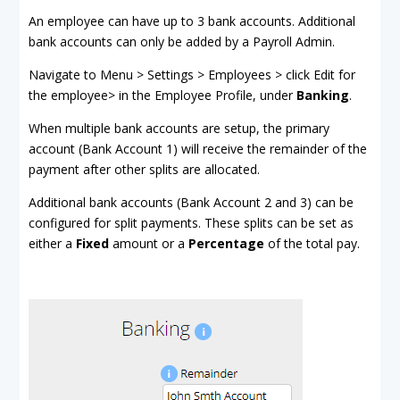
An employee can have up to 3 bank accounts. Additional
bank accounts can only be added by a Payroll Admin.
Navigate to Menu > Settings > Employees > click Edit for
the employee> in the Employee Profile, under
Banking
.
When multiple bank accounts are setup, the primary
account (Bank Account 1) will receive the remainder of the
payment after other splits are allocated.
Additional bank accounts (Bank Account 2 and 3) can be
configured for split payments. These splits can be set as
either a
Fixed
amount or a
Percentage
of the total pay.