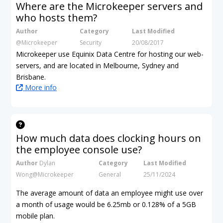
Where are the Microkeeper servers and
who hosts them?
Author
Category
Last Modified
@Microkeeper
Security
20/08/2017
Microkeeper use Equinix Data Centre for hosting our web-
servers, and are located in Melbourne, Sydney and
Brisbane.
More info
How much data does clocking hours on
the employee console use?
Author
Dylan
Category
Last Modified
Wong@Microkeeper
General
25/11/2024
The average amount of data an employee might use over
a month of usage would be 6.25mb
or 0.128% of a 5GB
mobile plan.