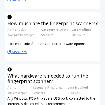
How much are the fingerprint scanners?
Author
Dylan
Category
Fingerprint
Last Modified
Wong@Microkeeper
Scanners
30/05/2025
Click more info for pricing on our Hardware options.
More info
What hardware is needed to run the
fingerprint scanner?
Author
Category
Fingerprint
Last Modified
@Microkeeper
Scanners
20/08/2017
Any Windows PC with a spare USB port, connected to the
internet. A dedicated PC is recommended