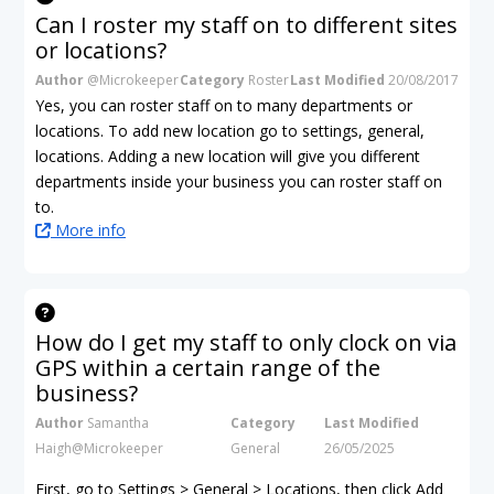
Can I roster my staff on to different sites
or locations?
Author
@Microkeeper
Category
Roster
Last Modified
20/08/2017
Yes, you can roster staff on to many departments or
locations. To add new location go to settings, general,
locations. Adding a new location will give you different
departments inside your business you can roster staff on
to.
More info
How do I get my staff to only clock on via
GPS within a certain range of the
business?
Author
Samantha
Category
Last Modified
Haigh@Microkeeper
General
26/05/2025
First, go to Settings > General > Locations, then click Add