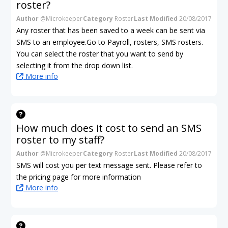
roster?
Author
@Microkeeper
Category
Roster
Last Modified
20/08/2017
Any roster that has been saved to a week can be sent via
SMS to an employee.Go to Payroll, rosters, SMS rosters.
You can select the roster that you want to send by
selecting it from the drop down list.
More info
How much does it cost to send an SMS
roster to my staff?
Author
@Microkeeper
Category
Roster
Last Modified
20/08/2017
SMS will cost you per text message sent. Please refer to
the pricing page for more information
More info