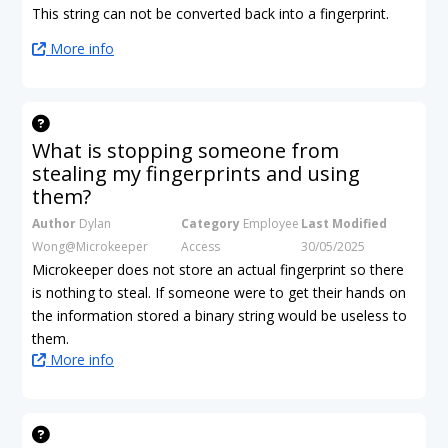
This string can not be converted back into a fingerprint.
More info
What is stopping someone from
stealing my fingerprints and using
them?
Author
Dylan
Category
Employee
Last Modified
Wong@Microkeeper
Access
30/05/2025
Microkeeper does not store an actual fingerprint so there
is nothing to steal. If someone were to get their hands on
the information stored a binary string would be useless to
them.
More info